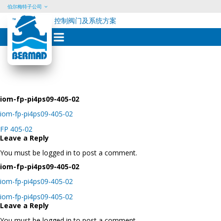
伯尔梅特子公司
控制阀门及系统方案
Skip
to
content
iom-fp-pi4ps09-405-02
iom-fp-pi4ps09-405-02
Post
FP 405-02
navigation
Leave a Reply
You must be logged in to post a comment.
iom-fp-pi4ps09-405-02
iom-fp-pi4ps09-405-02
Post
iom-fp-pi4ps09-405-02
navigation
Leave a Reply
You must be logged in to post a comment.