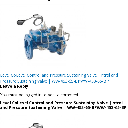
Post
Level CoLevel Control and Pressure Sustaining Valve | ntrol and
navigation
Pressure Sustaining Valve | WW-453-65-BPWW-453-65-BP
Leave a Reply
You must be logged in to post a comment.
Level CoLevel Control and Pressure Sustaining Valve | ntrol
and Pressure Sustaining Valve | WW-453-65-BPWW-453-65-BP