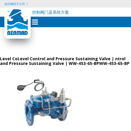
伯尔梅特子公司
控制阀门及系统方案
Skip
to
content
Level CoLevel Control and Pressure Sustaining Valve | ntrol
and Pressure Sustaining Valve | WW-453-65-BPWW-453-65-BP