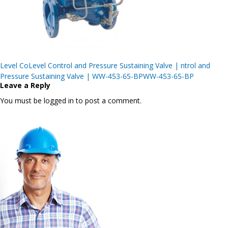
Post
Level CoLevel Control and Pressure Sustaining Valve | ntrol and
navigation
Pressure Sustaining Valve | WW-453-65-BPWW-453-65-BP
Leave a Reply
You must be logged in to post a comment.