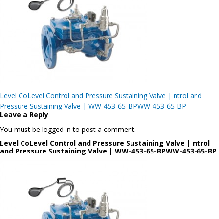
Post
Level CoLevel Control and Pressure Sustaining Valve | ntrol and
navigation
Pressure Sustaining Valve | WW-453-65-BPWW-453-65-BP
Leave a Reply
You must be logged in to post a comment.
Level CoLevel Control and Pressure Sustaining Valve | ntrol
and Pressure Sustaining Valve | WW-453-65-BPWW-453-65-BP