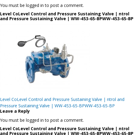
You must be logged in to post a comment.
Level CoLevel Control and Pressure Sustaining Valve | ntrol
and Pressure Sustaining Valve | WW-453-65-BPWW-453-65-BP
Post
Level CoLevel Control and Pressure Sustaining Valve | ntrol and
navigation
Pressure Sustaining Valve | WW-453-65-BPWW-453-65-BP
Leave a Reply
You must be logged in to post a comment.
Level CoLevel Control and Pressure Sustaining Valve | ntrol
and Pressure Sustaining Valve | WW-453-65-BPWW-453-65-BP