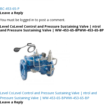
Post
BC-453-65-P
navigation
Leave a Reply
You must be logged in to post a comment.
Level CoLevel Control and Pressure Sustaining Valve | ntrol
and Pressure Sustaining Valve | WW-453-65-BPWW-453-65-BP
Post
Level CoLevel Control and Pressure Sustaining Valve | ntrol and
navigation
Pressure Sustaining Valve | WW-453-65-BPWW-453-65-BP
Leave a Reply