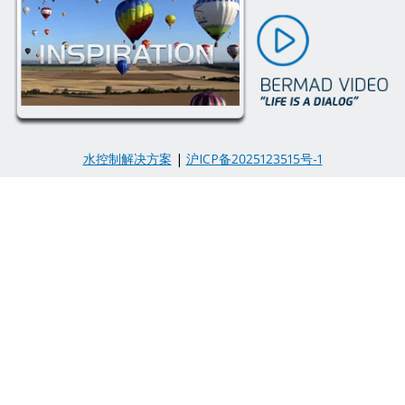
水控制解决方案
|
沪ICP备2025123515号-1