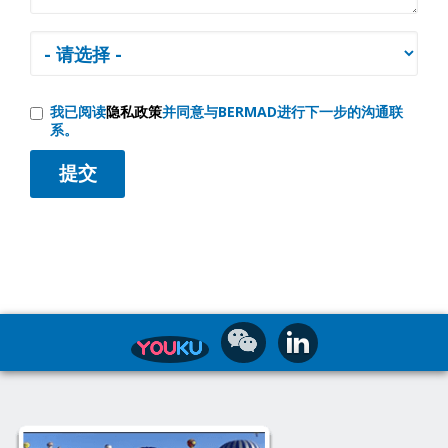
我已阅读
隐私政策
并同意与BERMAD进行下一步的沟通联
系。