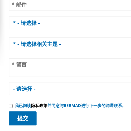
我已阅读
隐私政策
并同意与BERMAD进行下一步的沟通联系。