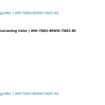
taining Valve | WW-736ES-BEWW-736ES-BE
re Sustaining Valve | WW-736ES-BEWW-736ES-BE
taining Valve | WW-736ES-BEWW-736ES-BE