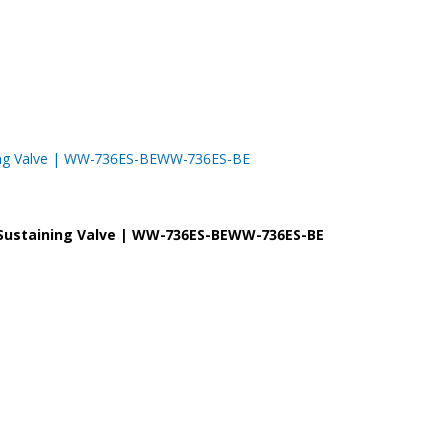
taining Valve | WW-736ES-BEWW-736ES-BE
re Sustaining Valve | WW-736ES-BEWW-736ES-BE