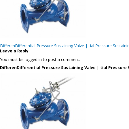
Post
DifferenDifferential Pressure Sustaining Valve | tial Pressure Sus
navigation
Leave a Reply
You must be logged in to post a comment.
DifferenDifferential Pressure Sustaining Valve | tial Pressu