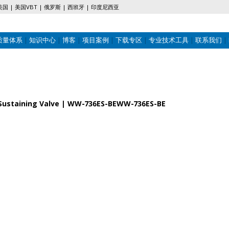
美国
美国VBT
俄罗斯
西班牙
印度尼西亚
质量体系
知识中心
博客
项目案例
下载专区
专业技术工具
联系我们
re Sustaining Valve | WW-736ES-BEWW-736ES-BE