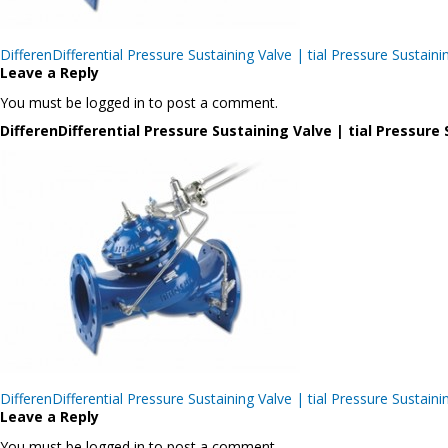
Post
DifferenDifferential Pressure Sustaining Valve | tial Pressure Sus
navigation
Leave a Reply
You must be logged in to post a comment.
DifferenDifferential Pressure Sustaining Valve | tial Pressu
Post
DifferenDifferential Pressure Sustaining Valve | tial Pressure Sus
navigation
Leave a Reply
You must be logged in to post a comment.