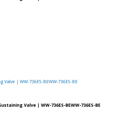
taining Valve | WW-736ES-BEWW-736ES-BE
re Sustaining Valve | WW-736ES-BEWW-736ES-BE