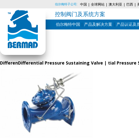
伯尔梅特子公司:
中国
全球网站
澳大利亚
巴西
控制阀门及系统方案
伯尔梅特中国
产品及解决方案
产品认证及
Skip
to
content
DifferenDifferential Pressure Sustaining Valve | tial Pressu