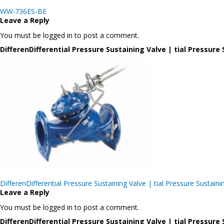
Post
WW-736ES-BE
navigation
Leave a Reply
You must be logged in to post a comment.
DifferenDifferential Pressure Sustaining Valve | tial Pressu
Post
DifferenDifferential Pressure Sustaining Valve | tial Pressure Sus
navigation
Leave a Reply
You must be logged in to post a comment.
DifferenDifferential Pressure Sustaining Valve | tial Pressu