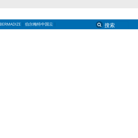
BERMADIZE
伯尔梅特中国云
Search
for: