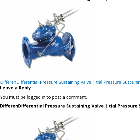
Post
DifferenDifferential Pressure Sustaining Valve | tial Pressure Sus
navigation
Leave a Reply
You must be logged in to post a comment.
DifferenDifferential Pressure Sustaining Valve | tial Pressu