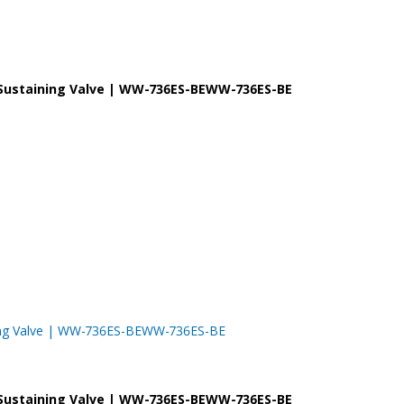
re Sustaining Valve | WW-736ES-BEWW-736ES-BE
taining Valve | WW-736ES-BEWW-736ES-BE
re Sustaining Valve | WW-736ES-BEWW-736ES-BE