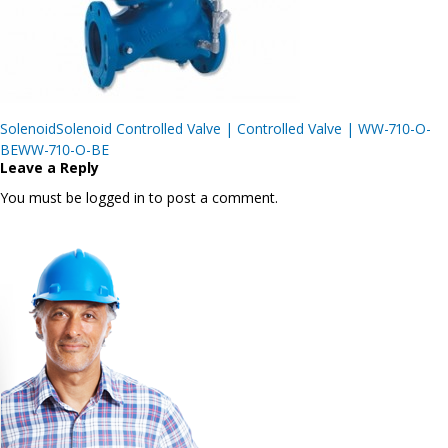
Post
SolenoidSolenoid Controlled Valve | Controlled Valve | WW-710-O-
navigation
BEWW-710-O-BE
Leave a Reply
You must be logged in to post a comment.