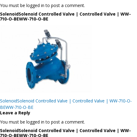
You must be logged in to post a comment.
SolenoidSolenoid Controlled Valve | Controlled Valve | WW-
710-O-BEWW-710-O-BE
Post
SolenoidSolenoid Controlled Valve | Controlled Valve | WW-710-O-
navigation
BEWW-710-O-BE
Leave a Reply
You must be logged in to post a comment.
SolenoidSolenoid Controlled Valve | Controlled Valve | WW-
710-O-BEWW-710-O-BE