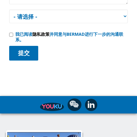
我已阅读
隐私政策
并同意与BERMAD进行下一步的沟通联
系。