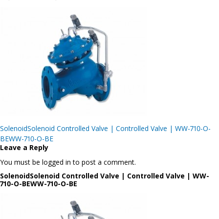
Post
SolenoidSolenoid Controlled Valve | Controlled Valve | WW-710-O-
navigation
BEWW-710-O-BE
Leave a Reply
You must be logged in to post a comment.
SolenoidSolenoid Controlled Valve | Controlled Valve | WW-
710-O-BEWW-710-O-BE