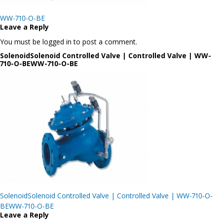
Post
WW-710-O-BE
navigation
Leave a Reply
You must be logged in to post a comment.
SolenoidSolenoid Controlled Valve | Controlled Valve | WW-
710-O-BEWW-710-O-BE
Post
SolenoidSolenoid Controlled Valve | Controlled Valve | WW-710-O-
navigation
BEWW-710-O-BE
Leave a Reply