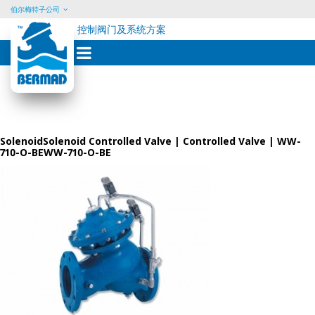
伯尔梅特子公司
控制阀门及系统方案
Skip
to
content
SolenoidSolenoid Controlled Valve | Controlled Valve | WW-
710-O-BEWW-710-O-BE