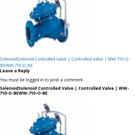
Post
SolenoidSolenoid Controlled Valve | Controlled Valve | WW-710-O-
navigation
BEWW-710-O-BE
Leave a Reply
You must be logged in to post a comment.
SolenoidSolenoid Controlled Valve | Controlled Valve | WW-
710-O-BEWW-710-O-BE