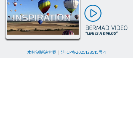
水控制解决方案
|
沪ICP备2025123515号-1