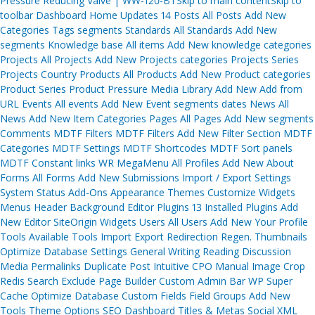
Pressure Reducing Valve | WW-120-BTSkip to main contentSkip to
navigation
toolbar Dashboard Home Updates 14 Posts All Posts Add New
Categories Tags segments Standards All Standards Add New
segments Knowledge base All items Add New knowledge categories
Projects All Projects Add New Projects categories Projects Series
Projects Country Products All Products Add New Product categories
Product Series Product Pressure Media Library Add New Add from
URL Events All events Add New Event segments dates News All
News Add New Item Categories Pages All Pages Add New segments
Comments MDTF Filters MDTF Filters Add New Filter Section MDTF
Categories MDTF Settings MDTF Shortcodes MDTF Sort panels
MDTF Constant links WR MegaMenu All Profiles Add New About
Forms All Forms Add New Submissions Import / Export Settings
System Status Add-Ons Appearance Themes Customize Widgets
Menus Header Background Editor Plugins 13 Installed Plugins Add
New Editor SiteOrigin Widgets Users All Users Add New Your Profile
Tools Available Tools Import Export Redirection Regen. Thumbnails
Optimize Database Settings General Writing Reading Discussion
Media Permalinks Duplicate Post Intuitive CPO Manual Image Crop
Redis Search Exclude Page Builder Custom Admin Bar WP Super
Cache Optimize Database Custom Fields Field Groups Add New
Tools Theme Options SEO Dashboard Titles & Metas Social XML