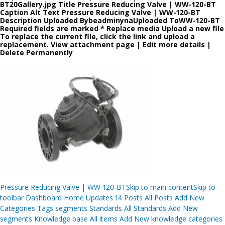
BT20Gallery.jpg Title Pressure Reducing Valve | WW-120-BT
Caption Alt Text Pressure Reducing Valve | WW-120-BT
Description Uploaded BybeadminynaUploaded ToWW-120-BT
Required fields are marked * Replace media Upload a new file
To replace the current file, click the link and upload a
replacement. View attachment page | Edit more details |
Delete Permanently
Post
Pressure Reducing Valve | WW-120-BTSkip to main contentSkip to
navigation
toolbar Dashboard Home Updates 14 Posts All Posts Add New
Categories Tags segments Standards All Standards Add New
segments Knowledge base All items Add New knowledge categories