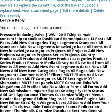
new file To replace the current file, click the link and upload a
replacement. View attachment page | Edit more details | Delete
Permanently
Leave a Reply
You must be logged in to post a comment.
Pressure Reducing Valve | WW-120-BTSkip to main
contentSkip to toolbar Dashboard Home Updates 14 Posts All
Posts Add New Categories Tags segments Standards All
Standards Add New segments Knowledge base All items Add
New knowledge categories Projects All Projects Add New
Projects categories Projects Series Projects Country
Products All Products Add New Product categories Product
Series Product Pressure Media Library Add New Add from URL
Events All events Add New Event segments dates News All
News Add New Item Categories Pages All Pages Add New
segments Comments MDTF Filters MDTF Filters Add New
Filter Section MDTF Categories MDTF Settings MDTF
Shortcodes MDTF Sort panels MDTF Constant links WR
MegaMenu All Profiles Add New About Forms All Forms Add
New Submissions Import / Export Settings System Status
Add-Ons Appearance Themes Customize Widgets Menus
Header Background Editor Plugins 13 Installed Plugins Add
New Editor SiteOrigin Widgets Users All Users Add New Your
Profile Tools Available Tools Import Export Redirection
Regen. Thumbnails Optimize Database Settings General