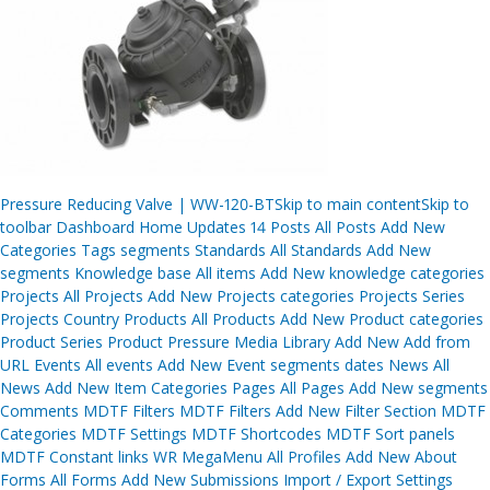
Post
Pressure Reducing Valve | WW-120-BTSkip to main contentSkip to
navigation
toolbar Dashboard Home Updates 14 Posts All Posts Add New
Categories Tags segments Standards All Standards Add New
segments Knowledge base All items Add New knowledge categories
Projects All Projects Add New Projects categories Projects Series
Projects Country Products All Products Add New Product categories
Product Series Product Pressure Media Library Add New Add from
URL Events All events Add New Event segments dates News All
News Add New Item Categories Pages All Pages Add New segments
Comments MDTF Filters MDTF Filters Add New Filter Section MDTF
Categories MDTF Settings MDTF Shortcodes MDTF Sort panels
MDTF Constant links WR MegaMenu All Profiles Add New About
Forms All Forms Add New Submissions Import / Export Settings