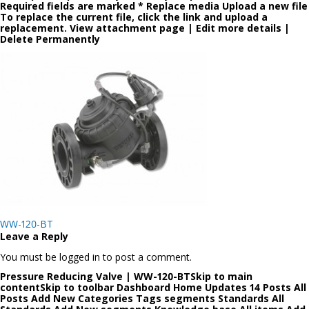
Required fields are marked * Replace media Upload a new file
To replace the current file, click the link and upload a
replacement. View attachment page | Edit more details |
Delete Permanently
Post
WW-120-BT
navigation
Leave a Reply
You must be logged in to post a comment.
Pressure Reducing Valve | WW-120-BTSkip to main
contentSkip to toolbar Dashboard Home Updates 14 Posts All
Posts Add New Categories Tags segments Standards All