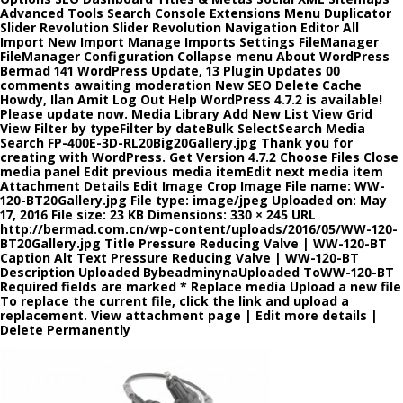
Advanced Tools Search Console Extensions Menu Duplicator
Slider Revolution Slider Revolution Navigation Editor All
Import New Import Manage Imports Settings FileManager
FileManager Configuration Collapse menu About WordPress
Bermad 141 WordPress Update, 13 Plugin Updates 00
comments awaiting moderation New SEO Delete Cache
Howdy, Ilan Amit Log Out Help WordPress 4.7.2 is available!
Please update now. Media Library Add New List View Grid
View Filter by typeFilter by dateBulk SelectSearch Media
Search FP-400E-3D-RL20Big20Gallery.jpg Thank you for
creating with WordPress. Get Version 4.7.2 Choose Files Close
media panel Edit previous media itemEdit next media item
Attachment Details Edit Image Crop Image File name: WW-
120-BT20Gallery.jpg File type: image/jpeg Uploaded on: May
17, 2016 File size: 23 KB Dimensions: 330 × 245 URL
http://bermad.com.cn/wp-content/uploads/2016/05/WW-120-
BT20Gallery.jpg Title Pressure Reducing Valve | WW-120-BT
Caption Alt Text Pressure Reducing Valve | WW-120-BT
Description Uploaded BybeadminynaUploaded ToWW-120-BT
Required fields are marked * Replace media Upload a new file
To replace the current file, click the link and upload a
replacement. View attachment page | Edit more details |
Delete Permanently