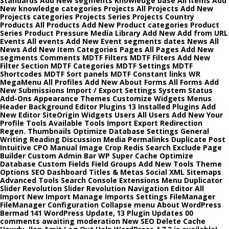
Standards Add New segments Knowledge base All items Add
New knowledge categories Projects All Projects Add New
Projects categories Projects Series Projects Country
Products All Products Add New Product categories Product
Series Product Pressure Media Library Add New Add from URL
Events All events Add New Event segments dates News All
News Add New Item Categories Pages All Pages Add New
segments Comments MDTF Filters MDTF Filters Add New
Filter Section MDTF Categories MDTF Settings MDTF
Shortcodes MDTF Sort panels MDTF Constant links WR
MegaMenu All Profiles Add New About Forms All Forms Add
New Submissions Import / Export Settings System Status
Add-Ons Appearance Themes Customize Widgets Menus
Header Background Editor Plugins 13 Installed Plugins Add
New Editor SiteOrigin Widgets Users All Users Add New Your
Profile Tools Available Tools Import Export Redirection
Regen. Thumbnails Optimize Database Settings General
Writing Reading Discussion Media Permalinks Duplicate Post
Intuitive CPO Manual Image Crop Redis Search Exclude Page
Builder Custom Admin Bar WP Super Cache Optimize
Database Custom Fields Field Groups Add New Tools Theme
Options SEO Dashboard Titles & Metas Social XML Sitemaps
Advanced Tools Search Console Extensions Menu Duplicator
Slider Revolution Slider Revolution Navigation Editor All
Import New Import Manage Imports Settings FileManager
FileManager Configuration Collapse menu About WordPress
Bermad 141 WordPress Update, 13 Plugin Updates 00
comments awaiting moderation New SEO Delete Cache