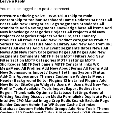
Leave a Reply
You must be logged in to post a comment.
Pressure Reducing Valve | WW-120-BTSkip to main
contentSkip to toolbar Dashboard Home Updates 14 Posts All
Posts Add New Categories Tags segments Standards All
Standards Add New segments Knowledge base All items Add
New knowledge categories Projects All Projects Add New
Projects categories Projects Series Projects Country
Products All Products Add New Product categories Product
Series Product Pressure Media Library Add New Add from URL
Events All events Add New Event segments dates News All
News Add New Item Categories Pages All Pages Add New
segments Comments MDTF Filters MDTF Filters Add New
Filter Section MDTF Categories MDTF Settings MDTF
Shortcodes MDTF Sort panels MDTF Constant links WR
MegaMenu All Profiles Add New About Forms All Forms Add
New Submissions Import / Export Settings System Status
Add-Ons Appearance Themes Customize Widgets Menus
Header Background Editor Plugins 13 Installed Plugins Add
New Editor SiteOrigin Widgets Users All Users Add New Your
Profile Tools Available Tools Import Export Redirection
Regen. Thumbnails Optimize Database Settings General
Writing Reading Discussion Media Permalinks Duplicate Post
Intuitive CPO Manual Image Crop Redis Search Exclude Page
Builder Custom Admin Bar WP Super Cache Optimize
Database Custom Fields Field Groups Add New Tools Theme
Options SEO Dashboard Titles & Metas Social XML Sitemaps