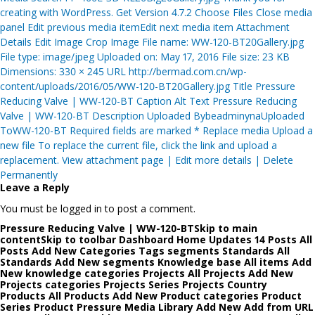
creating with WordPress. Get Version 4.7.2 Choose Files Close media
panel Edit previous media itemEdit next media item Attachment
Details Edit Image Crop Image File name: WW-120-BT20Gallery.jpg
File type: image/jpeg Uploaded on: May 17, 2016 File size: 23 KB
Dimensions: 330 × 245 URL http://bermad.com.cn/wp-
content/uploads/2016/05/WW-120-BT20Gallery.jpg Title Pressure
Reducing Valve | WW-120-BT Caption Alt Text Pressure Reducing
Valve | WW-120-BT Description Uploaded BybeadminynaUploaded
ToWW-120-BT Required fields are marked * Replace media Upload a
new file To replace the current file, click the link and upload a
replacement. View attachment page | Edit more details | Delete
Permanently
Leave a Reply
You must be logged in to post a comment.
Pressure Reducing Valve | WW-120-BTSkip to main
contentSkip to toolbar Dashboard Home Updates 14 Posts All
Posts Add New Categories Tags segments Standards All
Standards Add New segments Knowledge base All items Add
New knowledge categories Projects All Projects Add New
Projects categories Projects Series Projects Country
Products All Products Add New Product categories Product
Series Product Pressure Media Library Add New Add from URL