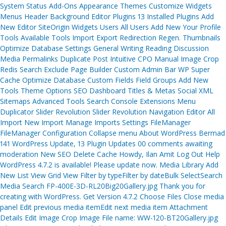
System Status Add-Ons Appearance Themes Customize Widgets
Menus Header Background Editor Plugins 13 Installed Plugins Add
New Editor SiteOrigin Widgets Users All Users Add New Your Profile
Tools Available Tools Import Export Redirection Regen. Thumbnails
Optimize Database Settings General Writing Reading Discussion
Media Permalinks Duplicate Post Intuitive CPO Manual Image Crop
Redis Search Exclude Page Builder Custom Admin Bar WP Super
Cache Optimize Database Custom Fields Field Groups Add New
Tools Theme Options SEO Dashboard Titles & Metas Social XML
Sitemaps Advanced Tools Search Console Extensions Menu
Duplicator Slider Revolution Slider Revolution Navigation Editor All
Import New Import Manage Imports Settings FileManager
FileManager Configuration Collapse menu About WordPress Bermad
141 WordPress Update, 13 Plugin Updates 00 comments awaiting
moderation New SEO Delete Cache Howdy, Ilan Amit Log Out Help
WordPress 4.7.2 is available! Please update now. Media Library Add
New List View Grid View Filter by typeFilter by dateBulk SelectSearch
Media Search FP-400E-3D-RL20Big20Gallery.jpg Thank you for
creating with WordPress. Get Version 4.7.2 Choose Files Close media
panel Edit previous media itemEdit next media item Attachment
Details Edit Image Crop Image File name: WW-120-BT20Gallery.jpg