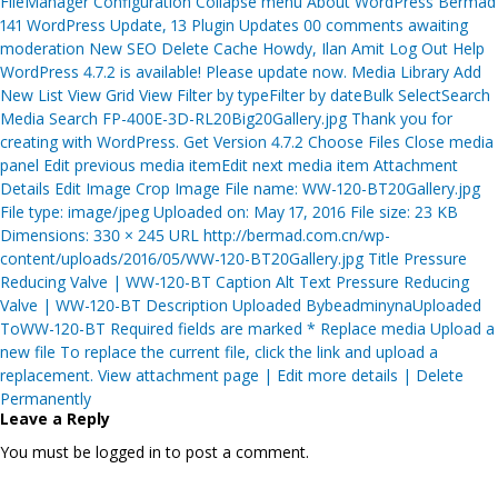
FileManager Configuration Collapse menu About WordPress Bermad
141 WordPress Update, 13 Plugin Updates 00 comments awaiting
moderation New SEO Delete Cache Howdy, Ilan Amit Log Out Help
WordPress 4.7.2 is available! Please update now. Media Library Add
New List View Grid View Filter by typeFilter by dateBulk SelectSearch
Media Search FP-400E-3D-RL20Big20Gallery.jpg Thank you for
creating with WordPress. Get Version 4.7.2 Choose Files Close media
panel Edit previous media itemEdit next media item Attachment
Details Edit Image Crop Image File name: WW-120-BT20Gallery.jpg
File type: image/jpeg Uploaded on: May 17, 2016 File size: 23 KB
Dimensions: 330 × 245 URL http://bermad.com.cn/wp-
content/uploads/2016/05/WW-120-BT20Gallery.jpg Title Pressure
Reducing Valve | WW-120-BT Caption Alt Text Pressure Reducing
Valve | WW-120-BT Description Uploaded BybeadminynaUploaded
ToWW-120-BT Required fields are marked * Replace media Upload a
new file To replace the current file, click the link and upload a
replacement. View attachment page | Edit more details | Delete
Permanently
Leave a Reply
You must be logged in to post a comment.