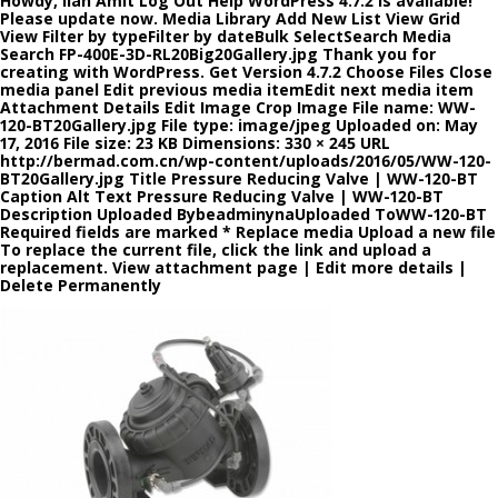
Howdy, Ilan Amit Log Out Help WordPress 4.7.2 is available!
Please update now. Media Library Add New List View Grid
View Filter by typeFilter by dateBulk SelectSearch Media
Search FP-400E-3D-RL20Big20Gallery.jpg Thank you for
creating with WordPress. Get Version 4.7.2 Choose Files Close
media panel Edit previous media itemEdit next media item
Attachment Details Edit Image Crop Image File name: WW-
120-BT20Gallery.jpg File type: image/jpeg Uploaded on: May
17, 2016 File size: 23 KB Dimensions: 330 × 245 URL
http://bermad.com.cn/wp-content/uploads/2016/05/WW-120-
BT20Gallery.jpg Title Pressure Reducing Valve | WW-120-BT
Caption Alt Text Pressure Reducing Valve | WW-120-BT
Description Uploaded BybeadminynaUploaded ToWW-120-BT
Required fields are marked * Replace media Upload a new file
To replace the current file, click the link and upload a
replacement. View attachment page | Edit more details |
Delete Permanently