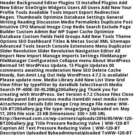
Header Background Editor Plugins 13 Installed Plugins Add
New Editor SiteOrigin Widgets Users All Users Add New Your
Profile Tools Available Tools Import Export Redirection
Regen. Thumbnails Optimize Database Settings General
Writing Reading Discussion Media Permalinks Duplicate Post
Intuitive CPO Manual Image Crop Redis Search Exclude Page
Builder Custom Admin Bar WP Super Cache Optimize
Database Custom Fields Field Groups Add New Tools Theme
Options SEO Dashboard Titles & Metas Social XML Sitemaps
Advanced Tools Search Console Extensions Menu Duplicator
Slider Revolution Slider Revolution Navigation Editor All
Import New Import Manage Imports Settings FileManager
FileManager Configuration Collapse menu About WordPress
Bermad 141 WordPress Update, 13 Plugin Updates 00
comments awaiting moderation New SEO Delete Cache
Howdy, Ilan Amit Log Out Help WordPress 4.7.2 is available!
Please update now. Media Library Add New List View Grid
View Filter by typeFilter by dateBulk SelectSearch Media
Search FP-400E-3D-RL20Big20Gallery.jpg Thank you for
creating with WordPress. Get Version 4.7.2 Choose Files Close
media panel Edit previous media itemEdit next media item
Attachment Details Edit Image Crop Image File name: WW-
120-BT20Gallery.jpg File type: image/jpeg Uploaded on: May
17, 2016 File size: 23 KB Dimensions: 330 × 245 URL
http://bermad.com.cn/wp-content/uploads/2016/05/WW-120-
BT20Gallery.jpg Title Pressure Reducing Valve | WW-120-BT
Caption Alt Text Pressure Reducing Valve | WW-120-BT
Description Uploaded BybeadminynaUploaded ToWW-120-BT