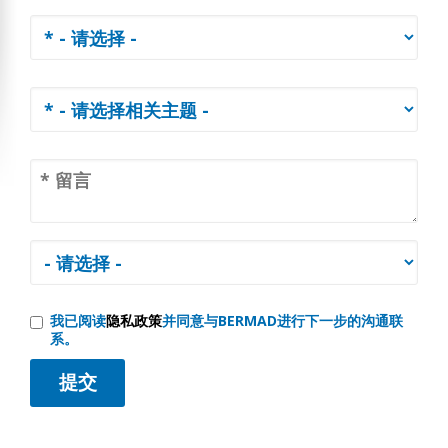
我已阅读
隐私政策
并同意与BERMAD进行下一步的沟通联
系。