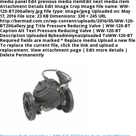
media panel Edit previous media itemEdit next media item
Attachment Details Edit Image Crop Image File name: WW-
120-BT20Gallery.jpg File type: image/jpeg Uploaded on: May
17, 2016 File size: 23 KB Dimensions: 330 × 245 URL
http://bermad.com.cn/wp-content/uploads/2016/05/WW-120-
BT20Gallery.jpg Title Pressure Reducing Valve | WW-120-BT
Caption Alt Text Pressure Reducing Valve | WW-120-BT
Description Uploaded BybeadminynaUploaded ToWW-120-BT
Required fields are marked * Replace media Upload a new file
To replace the current file, click the link and upload a
replacement. View attachment page | Edit more details |
Delete Permanently
Post