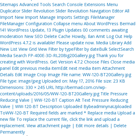
Sitemaps Advanced Tools Search Console Extensions Menu
Duplicator Slider Revolution Slider Revolution Navigation Editor All
Import New Import Manage Imports Settings FileManager
FileManager Configuration Collapse menu About WordPress Bermad
141 WordPress Update, 13 Plugin Updates 00 comments awaiting
moderation New SEO Delete Cache Howdy, Ilan Amit Log Out Help
WordPress 4.7.2 is available! Please update now. Media Library Add
New List View Grid View Filter by typeFilter by dateBulk SelectSearch
Media Search FP-400E-3D-RL20Big20Gallery.jpg Thank you for
creating with WordPress. Get Version 4.7.2 Choose Files Close media
panel Edit previous media itemEdit next media item Attachment
Details Edit Image Crop Image File name: WW-120-BT20Gallery.jpg
File type: image/jpeg Uploaded on: May 17, 2016 File size: 23 KB
Dimensions: 330 × 245 URL http://bermad.com.cn/wp-
content/uploads/2016/05/WW-120-BT20Gallery.jpg Title Pressure
Reducing Valve | WW-120-BT Caption Alt Text Pressure Reducing
Valve | WW-120-BT Description Uploaded BybeadminynaUploaded
ToWW-120-BT Required fields are marked * Replace media Upload a
new file To replace the current file, click the link and upload a
replacement. View attachment page | Edit more details | Delete
Permanently