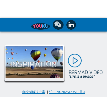
水控制解决方案
|
沪ICP备2025123515号-1