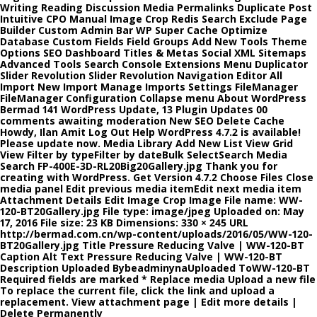
Writing Reading Discussion Media Permalinks Duplicate Post
Intuitive CPO Manual Image Crop Redis Search Exclude Page
Builder Custom Admin Bar WP Super Cache Optimize
Database Custom Fields Field Groups Add New Tools Theme
Options SEO Dashboard Titles & Metas Social XML Sitemaps
Advanced Tools Search Console Extensions Menu Duplicator
Slider Revolution Slider Revolution Navigation Editor All
Import New Import Manage Imports Settings FileManager
FileManager Configuration Collapse menu About WordPress
Bermad 141 WordPress Update, 13 Plugin Updates 00
comments awaiting moderation New SEO Delete Cache
Howdy, Ilan Amit Log Out Help WordPress 4.7.2 is available!
Please update now. Media Library Add New List View Grid
View Filter by typeFilter by dateBulk SelectSearch Media
Search FP-400E-3D-RL20Big20Gallery.jpg Thank you for
creating with WordPress. Get Version 4.7.2 Choose Files Close
media panel Edit previous media itemEdit next media item
Attachment Details Edit Image Crop Image File name: WW-
120-BT20Gallery.jpg File type: image/jpeg Uploaded on: May
17, 2016 File size: 23 KB Dimensions: 330 × 245 URL
http://bermad.com.cn/wp-content/uploads/2016/05/WW-120-
BT20Gallery.jpg Title Pressure Reducing Valve | WW-120-BT
Caption Alt Text Pressure Reducing Valve | WW-120-BT
Description Uploaded BybeadminynaUploaded ToWW-120-BT
Required fields are marked * Replace media Upload a new file
To replace the current file, click the link and upload a
replacement. View attachment page | Edit more details |
Delete Permanently