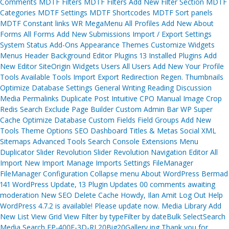
Comments MDTF Filters MDTF Filters Add New Filter Section MDTF
Categories MDTF Settings MDTF Shortcodes MDTF Sort panels
MDTF Constant links WR MegaMenu All Profiles Add New About
Forms All Forms Add New Submissions Import / Export Settings
System Status Add-Ons Appearance Themes Customize Widgets
Menus Header Background Editor Plugins 13 Installed Plugins Add
New Editor SiteOrigin Widgets Users All Users Add New Your Profile
Tools Available Tools Import Export Redirection Regen. Thumbnails
Optimize Database Settings General Writing Reading Discussion
Media Permalinks Duplicate Post Intuitive CPO Manual Image Crop
Redis Search Exclude Page Builder Custom Admin Bar WP Super
Cache Optimize Database Custom Fields Field Groups Add New
Tools Theme Options SEO Dashboard Titles & Metas Social XML
Sitemaps Advanced Tools Search Console Extensions Menu
Duplicator Slider Revolution Slider Revolution Navigation Editor All
Import New Import Manage Imports Settings FileManager
FileManager Configuration Collapse menu About WordPress Bermad
141 WordPress Update, 13 Plugin Updates 00 comments awaiting
moderation New SEO Delete Cache Howdy, Ilan Amit Log Out Help
WordPress 4.7.2 is available! Please update now. Media Library Add
New List View Grid View Filter by typeFilter by dateBulk SelectSearch
Media Search FP-400E-3D-RL20Big20Gallery.jpg Thank you for