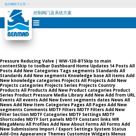
伯尔梅特子公司
控制阀门及系统方案
Skip
to
content
Pressure Reducing Valve | WW-120-BTSkip to main
contentSkip to toolbar Dashboard Home Updates 14 Posts All
Posts Add New Categories Tags segments Standards All
Standards Add New segments Knowledge base All items Add
New knowledge categories Projects All Projects Add New
Projects categories Projects Series Projects Country
Products All Products Add New Product categories Product
Series Product Pressure Media Library Add New Add from URL
Events All events Add New Event segments dates News All
News Add New Item Categories Pages All Pages Add New
segments Comments MDTF Filters MDTF Filters Add New
Filter Section MDTF Categories MDTF Settings MDTF
Shortcodes MDTF Sort panels MDTF Constant links WR
MegaMenu All Profiles Add New About Forms All Forms Add
New Submissions Import / Export Settings System Status
Add-Ons Appearance Themes Customize Widgets Menus