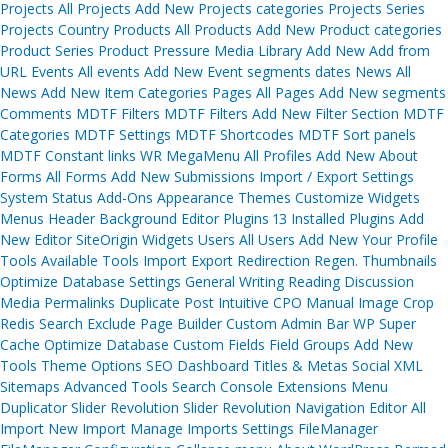
Projects All Projects Add New Projects categories Projects Series
Projects Country Products All Products Add New Product categories
Product Series Product Pressure Media Library Add New Add from
URL Events All events Add New Event segments dates News All
News Add New Item Categories Pages All Pages Add New segments
Comments MDTF Filters MDTF Filters Add New Filter Section MDTF
Categories MDTF Settings MDTF Shortcodes MDTF Sort panels
MDTF Constant links WR MegaMenu All Profiles Add New About
Forms All Forms Add New Submissions Import / Export Settings
System Status Add-Ons Appearance Themes Customize Widgets
Menus Header Background Editor Plugins 13 Installed Plugins Add
New Editor SiteOrigin Widgets Users All Users Add New Your Profile
Tools Available Tools Import Export Redirection Regen. Thumbnails
Optimize Database Settings General Writing Reading Discussion
Media Permalinks Duplicate Post Intuitive CPO Manual Image Crop
Redis Search Exclude Page Builder Custom Admin Bar WP Super
Cache Optimize Database Custom Fields Field Groups Add New
Tools Theme Options SEO Dashboard Titles & Metas Social XML
Sitemaps Advanced Tools Search Console Extensions Menu
Duplicator Slider Revolution Slider Revolution Navigation Editor All
Import New Import Manage Imports Settings FileManager