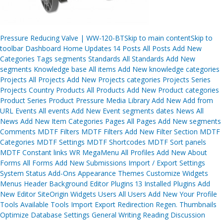
Post
Pressure Reducing Valve | WW-120-BTSkip to main contentSkip to
navigation
toolbar Dashboard Home Updates 14 Posts All Posts Add New
Categories Tags segments Standards All Standards Add New
segments Knowledge base All items Add New knowledge categories
Projects All Projects Add New Projects categories Projects Series
Projects Country Products All Products Add New Product categories
Product Series Product Pressure Media Library Add New Add from
URL Events All events Add New Event segments dates News All
News Add New Item Categories Pages All Pages Add New segments
Comments MDTF Filters MDTF Filters Add New Filter Section MDTF
Categories MDTF Settings MDTF Shortcodes MDTF Sort panels
MDTF Constant links WR MegaMenu All Profiles Add New About
Forms All Forms Add New Submissions Import / Export Settings
System Status Add-Ons Appearance Themes Customize Widgets
Menus Header Background Editor Plugins 13 Installed Plugins Add
New Editor SiteOrigin Widgets Users All Users Add New Your Profile
Tools Available Tools Import Export Redirection Regen. Thumbnails
Optimize Database Settings General Writing Reading Discussion