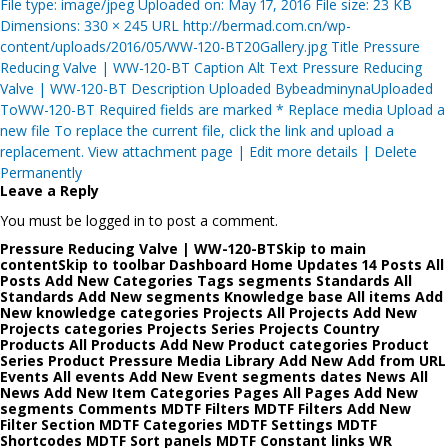
File type: image/jpeg Uploaded on: May 17, 2016 File size: 23 KB
Dimensions: 330 × 245 URL http://bermad.com.cn/wp-
content/uploads/2016/05/WW-120-BT20Gallery.jpg Title Pressure
Reducing Valve | WW-120-BT Caption Alt Text Pressure Reducing
Valve | WW-120-BT Description Uploaded BybeadminynaUploaded
ToWW-120-BT Required fields are marked * Replace media Upload a
new file To replace the current file, click the link and upload a
replacement. View attachment page | Edit more details | Delete
Permanently
Leave a Reply
You must be logged in to post a comment.
Pressure Reducing Valve | WW-120-BTSkip to main
contentSkip to toolbar Dashboard Home Updates 14 Posts All
Posts Add New Categories Tags segments Standards All
Standards Add New segments Knowledge base All items Add
New knowledge categories Projects All Projects Add New
Projects categories Projects Series Projects Country
Products All Products Add New Product categories Product
Series Product Pressure Media Library Add New Add from URL
Events All events Add New Event segments dates News All
News Add New Item Categories Pages All Pages Add New
segments Comments MDTF Filters MDTF Filters Add New
Filter Section MDTF Categories MDTF Settings MDTF
Shortcodes MDTF Sort panels MDTF Constant links WR