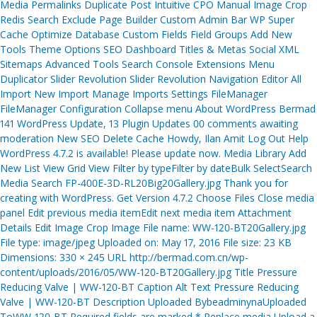
Media Permalinks Duplicate Post Intuitive CPO Manual Image Crop
Redis Search Exclude Page Builder Custom Admin Bar WP Super
Cache Optimize Database Custom Fields Field Groups Add New
Tools Theme Options SEO Dashboard Titles & Metas Social XML
Sitemaps Advanced Tools Search Console Extensions Menu
Duplicator Slider Revolution Slider Revolution Navigation Editor All
Import New Import Manage Imports Settings FileManager
FileManager Configuration Collapse menu About WordPress Bermad
141 WordPress Update, 13 Plugin Updates 00 comments awaiting
moderation New SEO Delete Cache Howdy, Ilan Amit Log Out Help
WordPress 4.7.2 is available! Please update now. Media Library Add
New List View Grid View Filter by typeFilter by dateBulk SelectSearch
Media Search FP-400E-3D-RL20Big20Gallery.jpg Thank you for
creating with WordPress. Get Version 4.7.2 Choose Files Close media
panel Edit previous media itemEdit next media item Attachment
Details Edit Image Crop Image File name: WW-120-BT20Gallery.jpg
File type: image/jpeg Uploaded on: May 17, 2016 File size: 23 KB
Dimensions: 330 × 245 URL http://bermad.com.cn/wp-
content/uploads/2016/05/WW-120-BT20Gallery.jpg Title Pressure
Reducing Valve | WW-120-BT Caption Alt Text Pressure Reducing
Valve | WW-120-BT Description Uploaded BybeadminynaUploaded
ToWW-120-BT Required fields are marked * Replace media Upload a