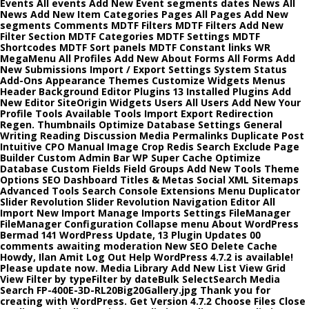
Events All events Add New Event segments dates News All
News Add New Item Categories Pages All Pages Add New
segments Comments MDTF Filters MDTF Filters Add New
Filter Section MDTF Categories MDTF Settings MDTF
Shortcodes MDTF Sort panels MDTF Constant links WR
MegaMenu All Profiles Add New About Forms All Forms Add
New Submissions Import / Export Settings System Status
Add-Ons Appearance Themes Customize Widgets Menus
Header Background Editor Plugins 13 Installed Plugins Add
New Editor SiteOrigin Widgets Users All Users Add New Your
Profile Tools Available Tools Import Export Redirection
Regen. Thumbnails Optimize Database Settings General
Writing Reading Discussion Media Permalinks Duplicate Post
Intuitive CPO Manual Image Crop Redis Search Exclude Page
Builder Custom Admin Bar WP Super Cache Optimize
Database Custom Fields Field Groups Add New Tools Theme
Options SEO Dashboard Titles & Metas Social XML Sitemaps
Advanced Tools Search Console Extensions Menu Duplicator
Slider Revolution Slider Revolution Navigation Editor All
Import New Import Manage Imports Settings FileManager
FileManager Configuration Collapse menu About WordPress
Bermad 141 WordPress Update, 13 Plugin Updates 00
comments awaiting moderation New SEO Delete Cache
Howdy, Ilan Amit Log Out Help WordPress 4.7.2 is available!
Please update now. Media Library Add New List View Grid
View Filter by typeFilter by dateBulk SelectSearch Media
Search FP-400E-3D-RL20Big20Gallery.jpg Thank you for
creating with WordPress. Get Version 4.7.2 Choose Files Close