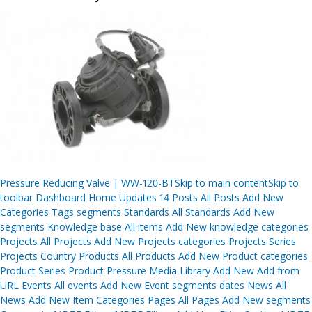
Post
Pressure Reducing Valve | WW-120-BTSkip to main contentSkip to
navigation
toolbar Dashboard Home Updates 14 Posts All Posts Add New
Categories Tags segments Standards All Standards Add New
segments Knowledge base All items Add New knowledge categories
Projects All Projects Add New Projects categories Projects Series
Projects Country Products All Products Add New Product categories
Product Series Product Pressure Media Library Add New Add from
URL Events All events Add New Event segments dates News All
News Add New Item Categories Pages All Pages Add New segments