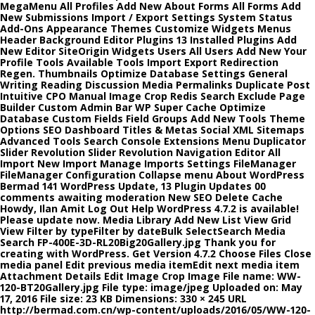
MegaMenu All Profiles Add New About Forms All Forms Add
New Submissions Import / Export Settings System Status
Add-Ons Appearance Themes Customize Widgets Menus
Header Background Editor Plugins 13 Installed Plugins Add
New Editor SiteOrigin Widgets Users All Users Add New Your
Profile Tools Available Tools Import Export Redirection
Regen. Thumbnails Optimize Database Settings General
Writing Reading Discussion Media Permalinks Duplicate Post
Intuitive CPO Manual Image Crop Redis Search Exclude Page
Builder Custom Admin Bar WP Super Cache Optimize
Database Custom Fields Field Groups Add New Tools Theme
Options SEO Dashboard Titles & Metas Social XML Sitemaps
Advanced Tools Search Console Extensions Menu Duplicator
Slider Revolution Slider Revolution Navigation Editor All
Import New Import Manage Imports Settings FileManager
FileManager Configuration Collapse menu About WordPress
Bermad 141 WordPress Update, 13 Plugin Updates 00
comments awaiting moderation New SEO Delete Cache
Howdy, Ilan Amit Log Out Help WordPress 4.7.2 is available!
Please update now. Media Library Add New List View Grid
View Filter by typeFilter by dateBulk SelectSearch Media
Search FP-400E-3D-RL20Big20Gallery.jpg Thank you for
creating with WordPress. Get Version 4.7.2 Choose Files Close
media panel Edit previous media itemEdit next media item
Attachment Details Edit Image Crop Image File name: WW-
120-BT20Gallery.jpg File type: image/jpeg Uploaded on: May
17, 2016 File size: 23 KB Dimensions: 330 × 245 URL
http://bermad.com.cn/wp-content/uploads/2016/05/WW-120-