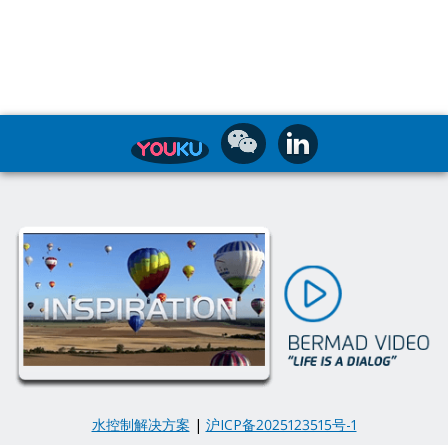
水控制解决方案
|
沪ICP备2025123515号-1