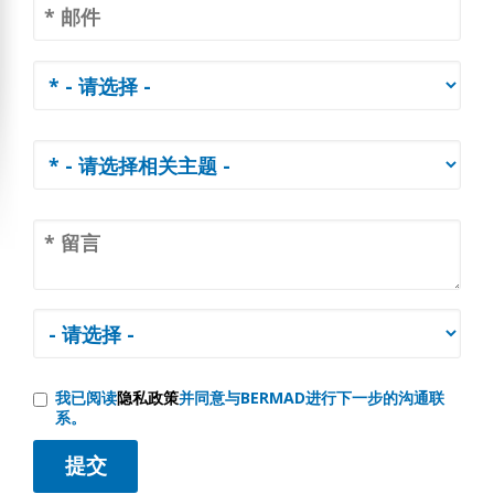
我已阅读
隐私政策
并同意与BERMAD进行下一步的沟通联
系。