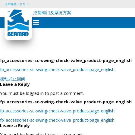
伯尔梅特子公司
控制阀门及系统方案
Skip
to
content
fp_accessories-sc-swing-check-valve_product-page_english
fp_accessories-sc-swing-check-valve_product-page_english
Post
摆动式止回阀
navigation
Leave a Reply
You must be logged in to post a comment.
fp_accessories-sc-swing-check-valve_product-page_english
fp_accessories-sc-swing-check-valve_product-page_english
Post
fp_accessories-sc-swing-check-valve_product-page_english
navigation
Leave a Reply
You must be logged in to post a comment.