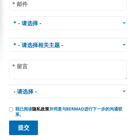
我已阅读
隐私政策
并同意与BERMAD进行下一步的沟通联
系。