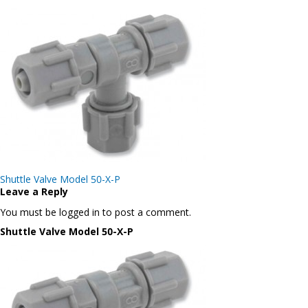
Post
Shuttle Valve Model 50-X-P
navigation
Leave a Reply
You must be logged in to post a comment.
Shuttle Valve Model 50-X-P