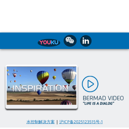
水控制解决方案
|
沪ICP备2025123515号-1