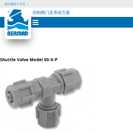
伯尔梅特子公司
控制阀门及系统方案
Skip
to
content
Shuttle Valve Model 50-X-P