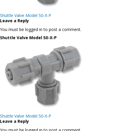
Post
Shuttle Valve Model 50-X-P
navigation
Leave a Reply
You must be logged in to post a comment.
Shuttle Valve Model 50-X-P
Post
Shuttle Valve Model 50-X-P
navigation
Leave a Reply
You must be logged in to post a comment.