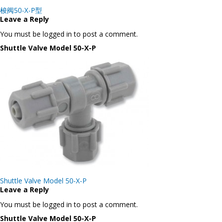
Post
梭阀50-X-P型
navigation
Leave a Reply
You must be logged in to post a comment.
Shuttle Valve Model 50-X-P
Post
Shuttle Valve Model 50-X-P
navigation
Leave a Reply
You must be logged in to post a comment.
Shuttle Valve Model 50-X-P