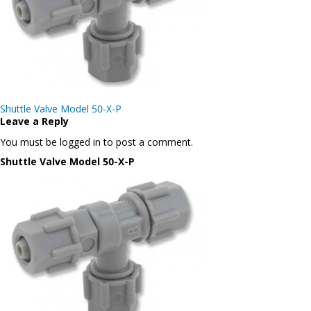
Post
Shuttle Valve Model 50-X-P
navigation
Leave a Reply
You must be logged in to post a comment.
Shuttle Valve Model 50-X-P