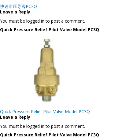
Post
快速泄压导阀PC3Q
navigation
Leave a Reply
You must be logged in to post a comment.
Quick Pressure Relief Pilot Valve Model PC3Q
Post
Quick Pressure Relief Pilot Valve Model PC3Q
navigation
Leave a Reply
You must be logged in to post a comment.
Quick Pressure Relief Pilot Valve Model PC3Q