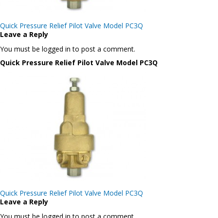
Post
Quick Pressure Relief Pilot Valve Model PC3Q
navigation
Leave a Reply
You must be logged in to post a comment.
Quick Pressure Relief Pilot Valve Model PC3Q
Post
Quick Pressure Relief Pilot Valve Model PC3Q
navigation
Leave a Reply
You must be logged in to post a comment.