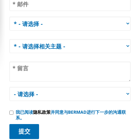
我已阅读
隐私政策
并同意与BERMAD进行下一步的沟通联
系。