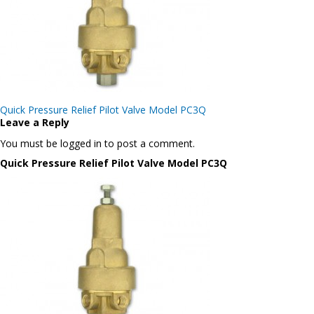
Post
Quick Pressure Relief Pilot Valve Model PC3Q
navigation
Leave a Reply
You must be logged in to post a comment.
Quick Pressure Relief Pilot Valve Model PC3Q