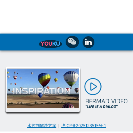
水控制解决方案
|
沪ICP备2025123515号-1