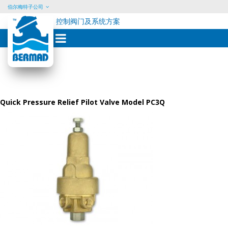
伯尔梅特子公司
控制阀门及系统方案
Skip
to
content
Quick Pressure Relief Pilot Valve Model PC3Q