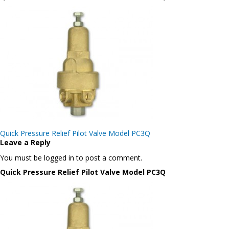
Post
Quick Pressure Relief Pilot Valve Model PC3Q
navigation
Leave a Reply
You must be logged in to post a comment.
Quick Pressure Relief Pilot Valve Model PC3Q