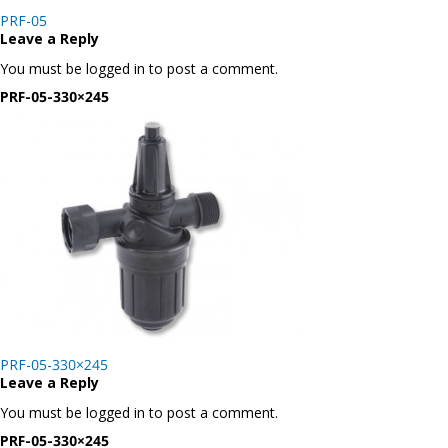
Post
PRF-05
navigation
Leave a Reply
You must be logged in to post a comment.
PRF-05-330×245
Post
PRF-05-330×245
navigation
Leave a Reply
You must be logged in to post a comment.
PRF-05-330×245