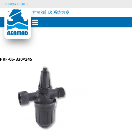
伯尔梅特子公司
控制阀门及系统方案
Skip
to
content
PRF-05-330×245