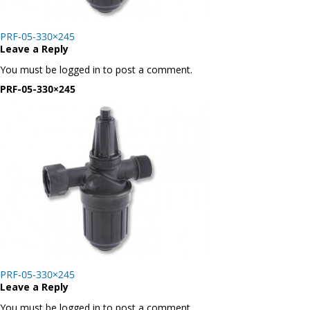
Post
PRF-05-330×245
navigation
Leave a Reply
You must be logged in to post a comment.
PRF-05-330×245
Post
PRF-05-330×245
navigation
Leave a Reply
You must be logged in to post a comment.