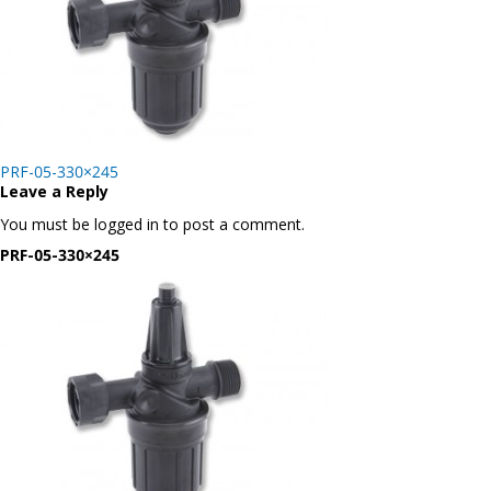
Post
PRF-05-330×245
navigation
Leave a Reply
You must be logged in to post a comment.
PRF-05-330×245