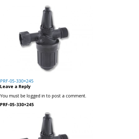
Post
PRF-05-330×245
navigation
Leave a Reply
You must be logged in to post a comment.
PRF-05-330×245