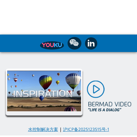
水控制解决方案
|
沪ICP备2025123515号-1