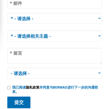
我已阅读
隐私政策
并同意与BERMAD进行下一步的沟通联
系。