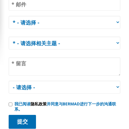
我已阅读
隐私政策
并同意与BERMAD进行下一步的沟通联
系。