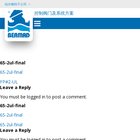
伯尔梅特子公司
控制阀门及系统方案
Skip
to
content
65-2ul-final
65-2ul-final
Post
FP#2-UL
navigation
Leave a Reply
You must be logged in to post a comment.
65-2ul-final
65-2ul-final
Post
65-2ul-final
navigation
Leave a Reply
You must be logged in to post a comment.