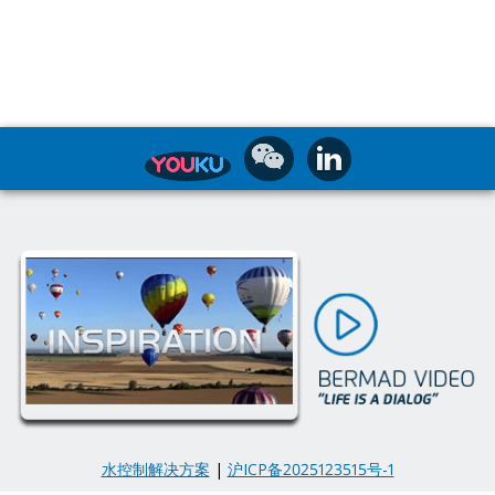
水控制解决方案
|
沪ICP备2025123515号-1