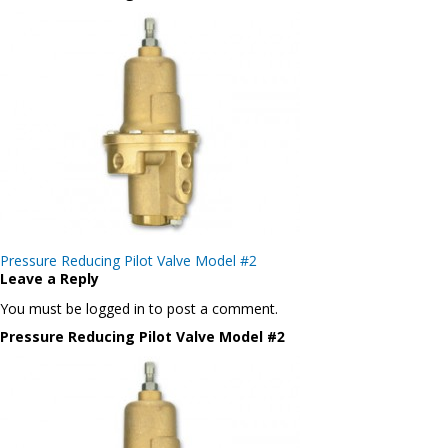
Post
Pressure Reducing Pilot Valve Model #2
navigation
Leave a Reply
You must be logged in to post a comment.
Pressure Reducing Pilot Valve Model #2