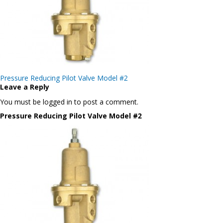
Post
Pressure Reducing Pilot Valve Model #2
navigation
Leave a Reply
You must be logged in to post a comment.
Pressure Reducing Pilot Valve Model #2