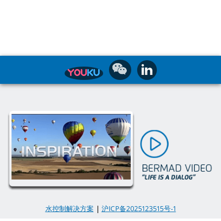
水控制解决方案
|
沪ICP备2025123515号-1