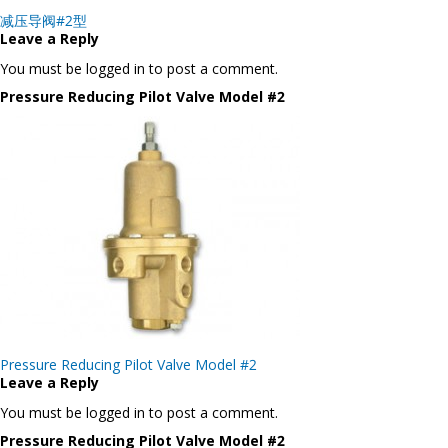
Post
减压导阀#2型
navigation
Leave a Reply
You must be logged in to post a comment.
Pressure Reducing Pilot Valve Model #2
Post
Pressure Reducing Pilot Valve Model #2
navigation
Leave a Reply
You must be logged in to post a comment.
Pressure Reducing Pilot Valve Model #2