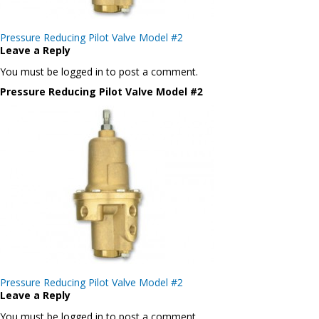
Post
Pressure Reducing Pilot Valve Model #2
navigation
Leave a Reply
You must be logged in to post a comment.
Pressure Reducing Pilot Valve Model #2
Post
Pressure Reducing Pilot Valve Model #2
navigation
Leave a Reply
You must be logged in to post a comment.