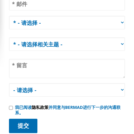
我已阅读
隐私政策
并同意与BERMAD进行下一步的沟通联
系。