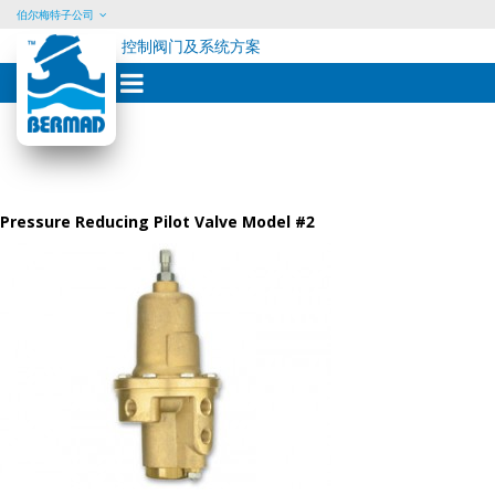
伯尔梅特子公司
控制阀门及系统方案
Skip
to
content
Pressure Reducing Pilot Valve Model #2