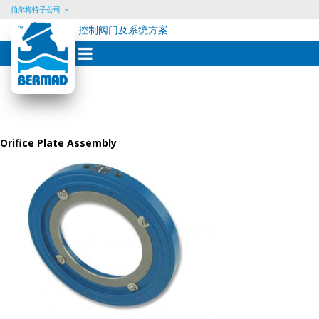
伯尔梅特子公司
控制阀门及系统方案
Skip
to
content
Orifice Plate Assembly