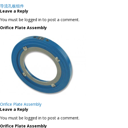
Post
导流孔板组件
navigation
Leave a Reply
You must be logged in to post a comment.
Orifice Plate Assembly
Post
Orifice Plate Assembly
navigation
Leave a Reply
You must be logged in to post a comment.
Orifice Plate Assembly