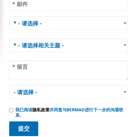
我已阅读
隐私政策
并同意与BERMAD进行下一步的沟通联
系。