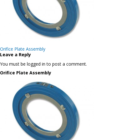
Post
Orifice Plate Assembly
navigation
Leave a Reply
You must be logged in to post a comment.
Orifice Plate Assembly