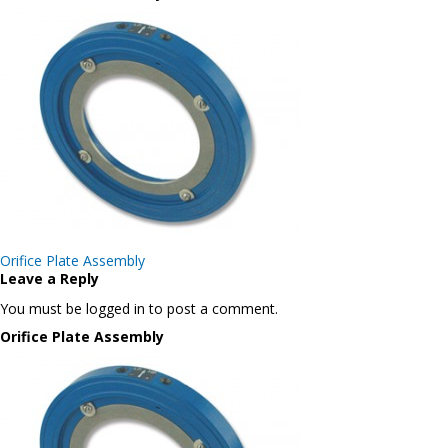
Post
Orifice Plate Assembly
navigation
Leave a Reply
You must be logged in to post a comment.
Orifice Plate Assembly