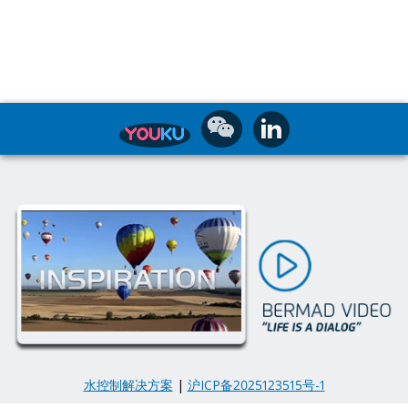
水控制解决方案
|
沪ICP备2025123515号-1