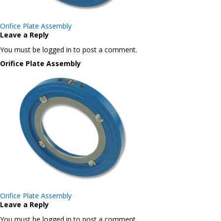
Post
Orifice Plate Assembly
navigation
Leave a Reply
You must be logged in to post a comment.
Orifice Plate Assembly
Post
Orifice Plate Assembly
navigation
Leave a Reply
You must be logged in to post a comment.