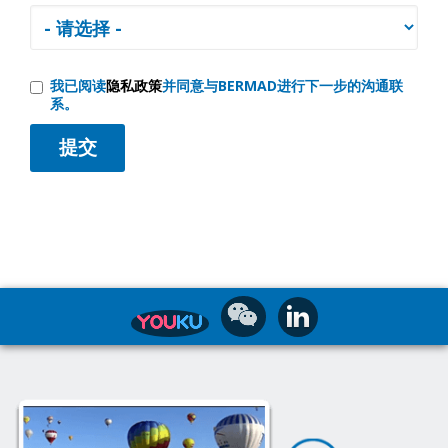
我已阅读
隐私政策
并同意与BERMAD进行下一步的沟通联
系。