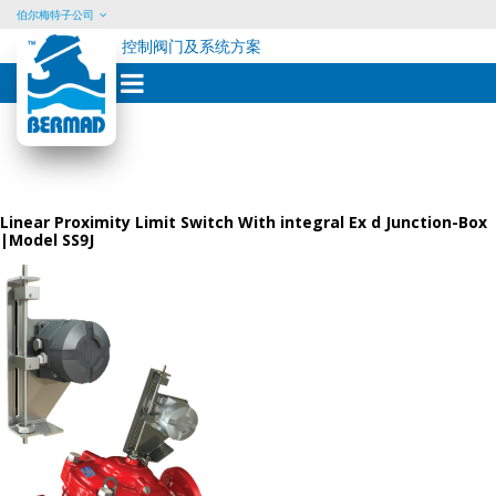
伯尔梅特子公司
控制阀门及系统方案
Skip
to
content
Linear Proximity Limit Switch With integral Ex d Junction-Box
|Model SS9J