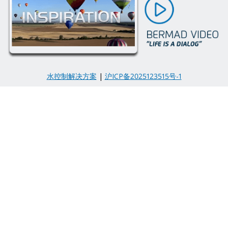
水控制解决方案
|
沪ICP备2025123515号-1