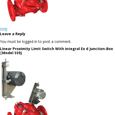
Post
SS9J
navigation
Leave a Reply
You must be logged in to post a comment.
Linear Proximity Limit Switch With integral Ex d Junction-Box
|Model SS9J