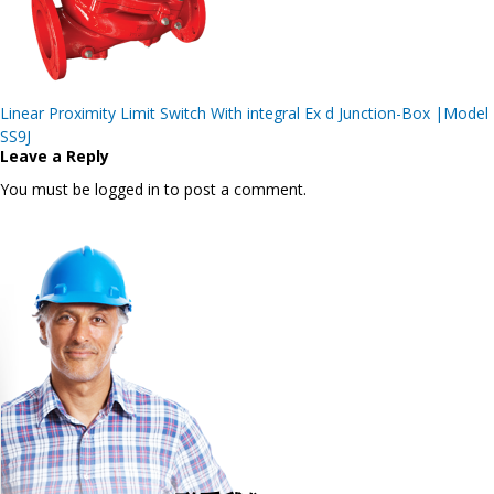
Post
Linear Proximity Limit Switch With integral Ex d Junction-Box |Model
navigation
SS9J
Leave a Reply
You must be logged in to post a comment.