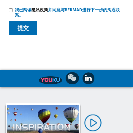
我已阅读
隐私政策
并同意与BERMAD进行下一步的沟通联
系。