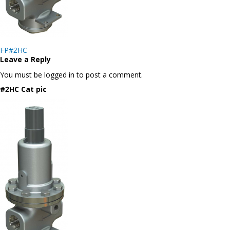
Post
FP#2HC
navigation
Leave a Reply
You must be logged in to post a comment.
#2HC Cat pic