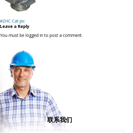
Post
#2HC Cat pic
navigation
Leave a Reply
You must be logged in to post a comment.
联系我们