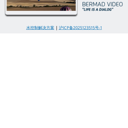
水控制解决方案
|
沪ICP备2025123515号-1