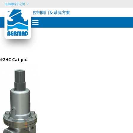
伯尔梅特子公司
控制阀门及系统方案
Skip
to
content
#2HC Cat pic