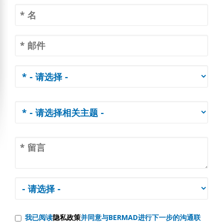
我已阅读
隐私政策
并同意与BERMAD进行下一步的沟通联