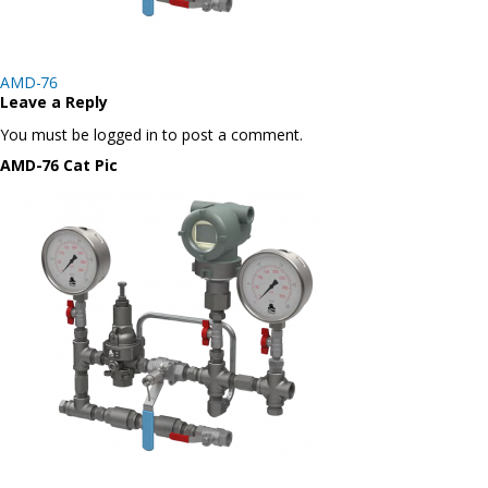
Post
AMD-76
navigation
Leave a Reply
You must be logged in to post a comment.
AMD-76 Cat Pic