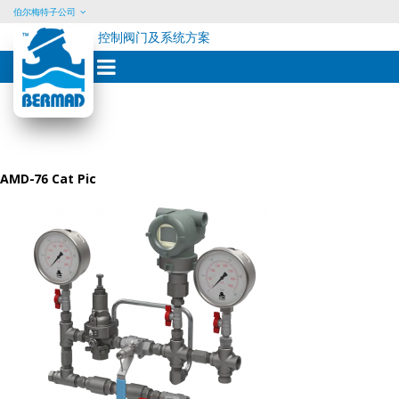
伯尔梅特子公司
控制阀门及系统方案
Skip
to
content
AMD-76 Cat Pic