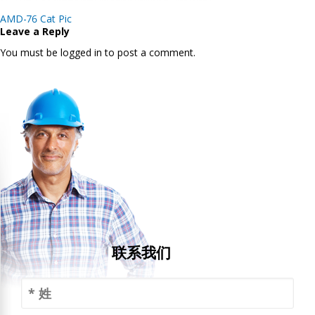
Post
AMD-76 Cat Pic
navigation
Leave a Reply
You must be logged in to post a comment.
联系我们