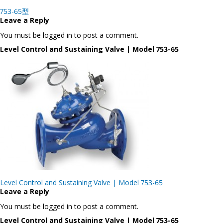
Post
753-65型
navigation
Leave a Reply
You must be logged in to post a comment.
Level Control and Sustaining Valve | Model 753-65
Post
Level Control and Sustaining Valve | Model 753-65
navigation
Leave a Reply
You must be logged in to post a comment.
Level Control and Sustaining Valve | Model 753-65