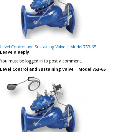
Post
Level Control and Sustaining Valve | Model 753-65
navigation
Leave a Reply
You must be logged in to post a comment.
Level Control and Sustaining Valve | Model 753-65