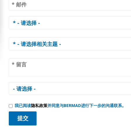
我已阅读
隐私政策
并同意与BERMAD进行下一步的沟通联系。