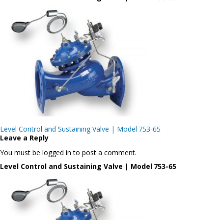
Post
Level Control and Sustaining Valve | Model 753-65
navigation
Leave a Reply
You must be logged in to post a comment.
Level Control and Sustaining Valve | Model 753-65