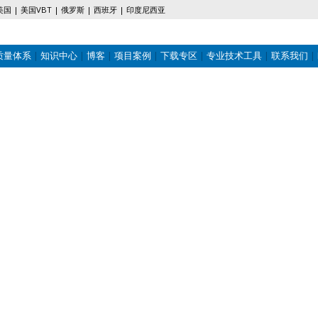
美国
美国VBT
俄罗斯
西班牙
印度尼西亚
质量体系
知识中心
博客
项目案例
下载专区
专业技术工具
联系我们