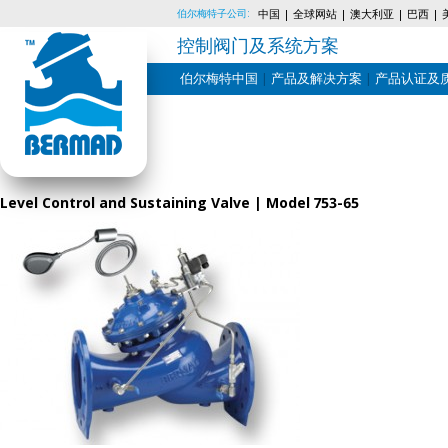
伯尔梅特子公司:
中国
全球网站
澳大利亚
巴西
控制阀门及系统方案
伯尔梅特中国
产品及解决方案
产品认证及
Skip
to
content
Level Control and Sustaining Valve | Model 753-65