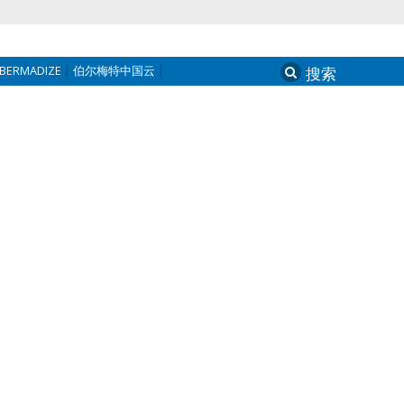
BERMADIZE
伯尔梅特中国云
Search
for: