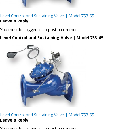
Post
Level Control and Sustaining Valve | Model 753-65
navigation
Leave a Reply
You must be logged in to post a comment.
Level Control and Sustaining Valve | Model 753-65
Post
Level Control and Sustaining Valve | Model 753-65
navigation
Leave a Reply
You must be logged in to post a comment.