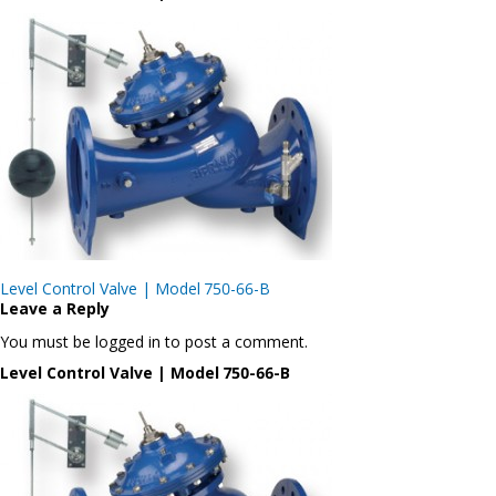
Post
Level Control Valve | Model 750-66-B
navigation
Leave a Reply
You must be logged in to post a comment.
Level Control Valve | Model 750-66-B