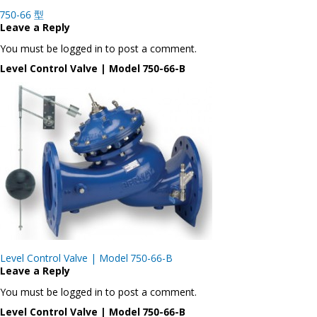
Post
750-66 型
navigation
Leave a Reply
You must be logged in to post a comment.
Level Control Valve | Model 750-66-B
Post
Level Control Valve | Model 750-66-B
navigation
Leave a Reply
You must be logged in to post a comment.
Level Control Valve | Model 750-66-B