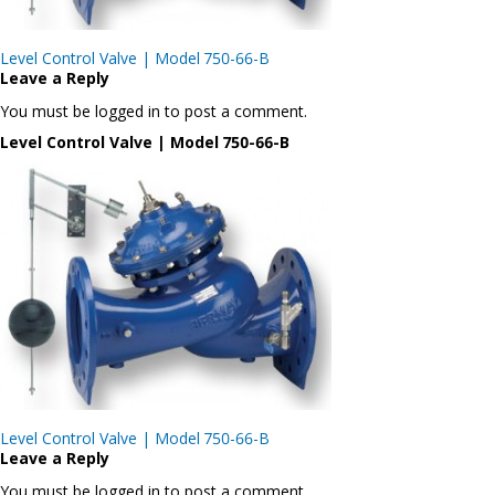
Post
Level Control Valve | Model 750-66-B
navigation
Leave a Reply
You must be logged in to post a comment.
Level Control Valve | Model 750-66-B
Post
Level Control Valve | Model 750-66-B
navigation
Leave a Reply
You must be logged in to post a comment.