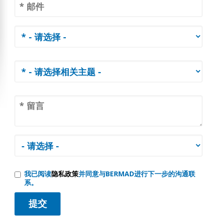
我已阅读
隐私政策
并同意与BERMAD进行下一步的沟通联
系。