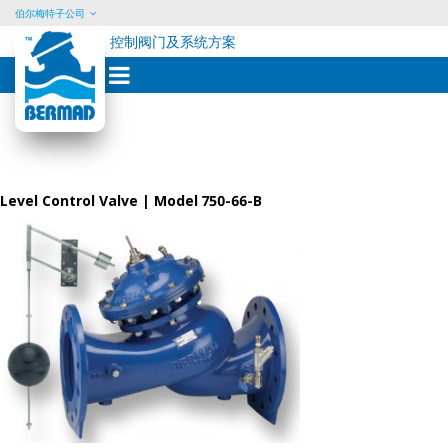
伯尔梅特子公司
控制阀门及系统方案
Skip
to
content
Level Control Valve | Model 750-66-B