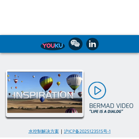
水控制解决方案
|
沪ICP备2025123515号-1