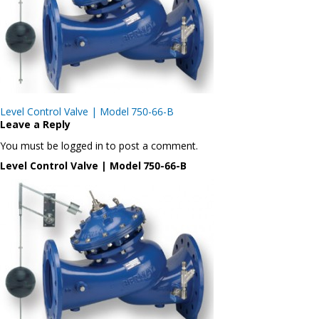
Post
Level Control Valve | Model 750-66-B
navigation
Leave a Reply
You must be logged in to post a comment.
Level Control Valve | Model 750-66-B