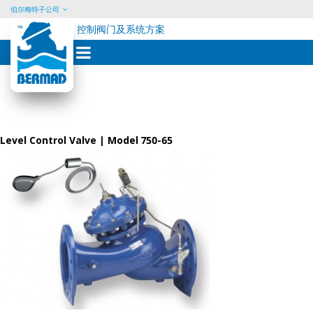
伯尔梅特子公司
控制阀门及系统方案
Skip
to
content
Level Control Valve | Model 750-65