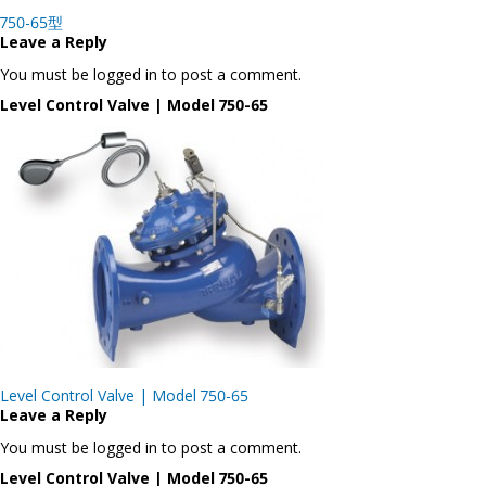
Post
750-65型
navigation
Leave a Reply
You must be logged in to post a comment.
Level Control Valve | Model 750-65
Post
Level Control Valve | Model 750-65
navigation
Leave a Reply
You must be logged in to post a comment.
Level Control Valve | Model 750-65