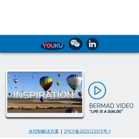
水控制解决方案
|
沪ICP备2025123515号-1