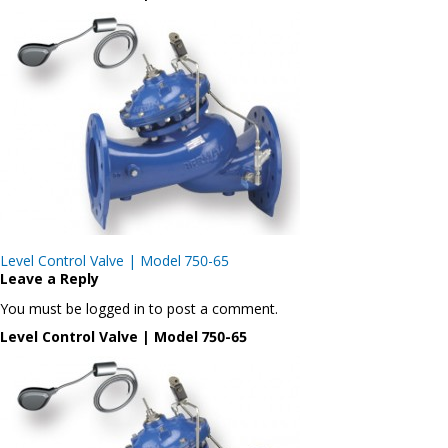
Post
Level Control Valve | Model 750-65
navigation
Leave a Reply
You must be logged in to post a comment.
Level Control Valve | Model 750-65