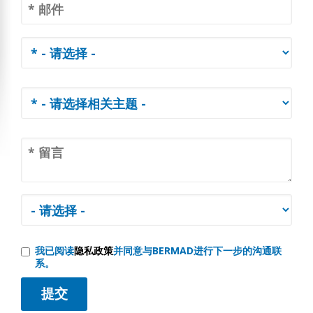
我已阅读
隐私政策
并同意与BERMAD进行下一步的沟通联
系。