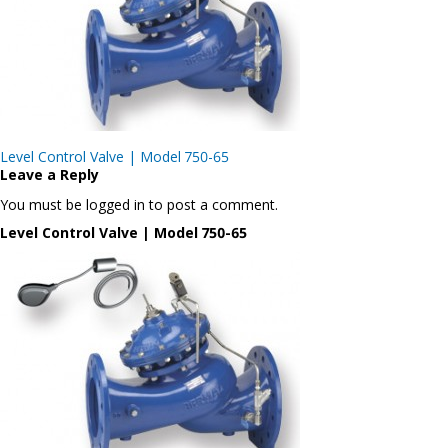
Post
Level Control Valve | Model 750-65
navigation
Leave a Reply
You must be logged in to post a comment.
Level Control Valve | Model 750-65