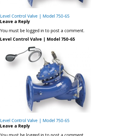
Post
Level Control Valve | Model 750-65
navigation
Leave a Reply
You must be logged in to post a comment.
Level Control Valve | Model 750-65
Post
Level Control Valve | Model 750-65
navigation
Leave a Reply
You must be logged in to post a comment.