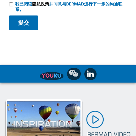
我已阅读
隐私政策
并同意与BERMAD进行下一步的沟通联
系。