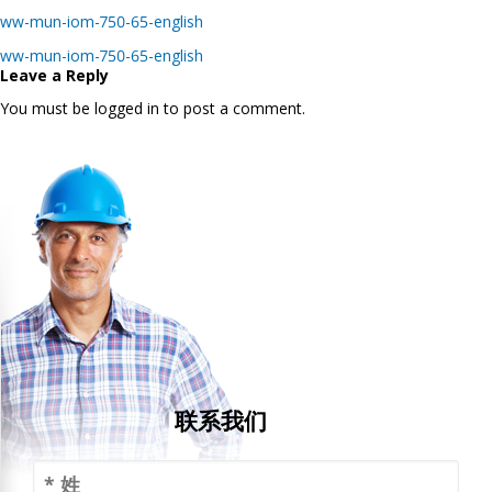
ww-mun-iom-750-65-english
Post
ww-mun-iom-750-65-english
navigation
Leave a Reply
You must be logged in to post a comment.
联系我们