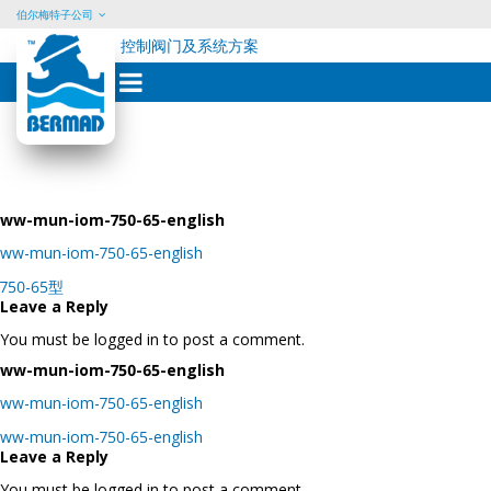
伯尔梅特子公司
控制阀门及系统方案
Skip
to
content
ww-mun-iom-750-65-english
ww-mun-iom-750-65-english
Post
750-65型
navigation
Leave a Reply
You must be logged in to post a comment.
ww-mun-iom-750-65-english
ww-mun-iom-750-65-english
Post
ww-mun-iom-750-65-english
navigation
Leave a Reply
You must be logged in to post a comment.