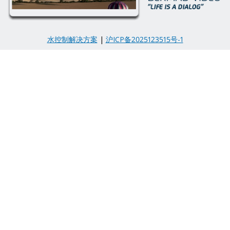
水控制解决方案
|
沪ICP备2025123515号-1