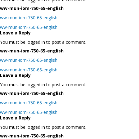
ww-mun-iom-750-65-english
ww-mun-iom-750-65-english
Post
ww-mun-iom-750-65-english
navigation
Leave a Reply
You must be logged in to post a comment.
ww-mun-iom-750-65-english
ww-mun-iom-750-65-english
Post
ww-mun-iom-750-65-english
navigation
Leave a Reply
You must be logged in to post a comment.
ww-mun-iom-750-65-english
ww-mun-iom-750-65-english
Post
ww-mun-iom-750-65-english
navigation
Leave a Reply
You must be logged in to post a comment.
ww-mun-iom-750-65-english