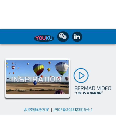
水控制解决方案
|
沪ICP备2025123515号-1