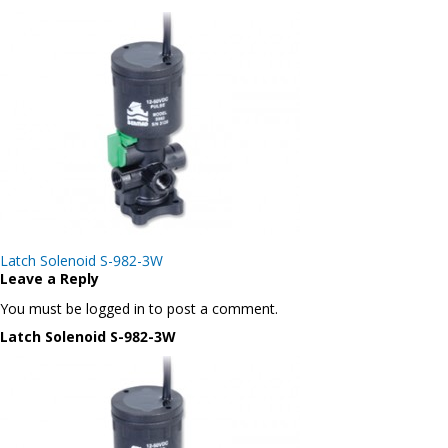
Post
Latch Solenoid S-982-3W
navigation
Leave a Reply
You must be logged in to post a comment.
Latch Solenoid S-982-3W