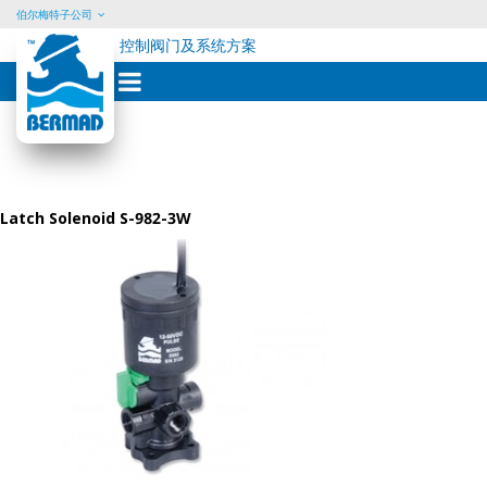
伯尔梅特子公司
控制阀门及系统方案
Skip
to
content
Latch Solenoid S-982-3W