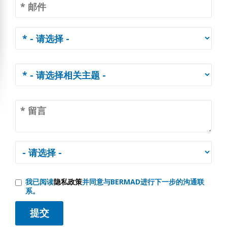
我已阅读
隐私政策
并同意与BERMAD进行下一步的沟通联
系。