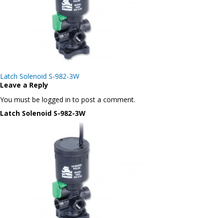
Post
Latch Solenoid S-982-3W
navigation
Leave a Reply
You must be logged in to post a comment.
Latch Solenoid S-982-3W