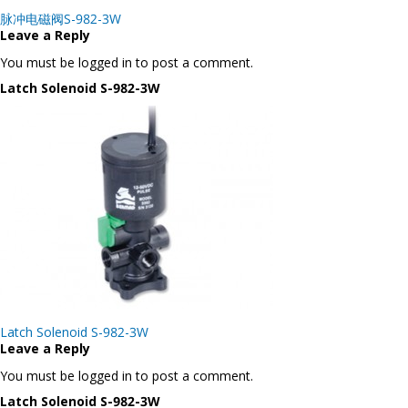
Post
脉冲电磁阀S-982-3W
navigation
Leave a Reply
You must be logged in to post a comment.
Latch Solenoid S-982-3W
Post
Latch Solenoid S-982-3W
navigation
Leave a Reply
You must be logged in to post a comment.
Latch Solenoid S-982-3W