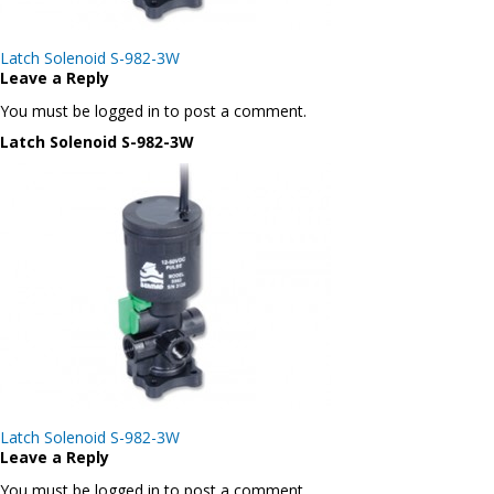
Post
Latch Solenoid S-982-3W
navigation
Leave a Reply
You must be logged in to post a comment.
Latch Solenoid S-982-3W
Post
Latch Solenoid S-982-3W
navigation
Leave a Reply
You must be logged in to post a comment.