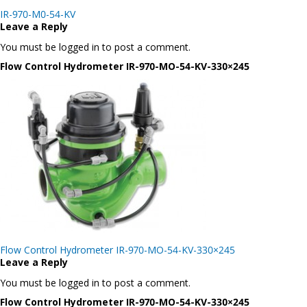
Post
IR-970-M0-54-KV
navigation
Leave a Reply
You must be logged in to post a comment.
Flow Control Hydrometer IR-970-MO-54-KV-330×245
Post
Flow Control Hydrometer IR-970-MO-54-KV-330×245
navigation
Leave a Reply
You must be logged in to post a comment.
Flow Control Hydrometer IR-970-MO-54-KV-330×245