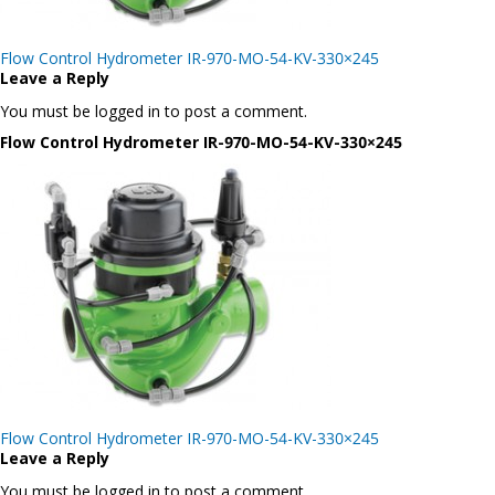
Post
Flow Control Hydrometer IR-970-MO-54-KV-330×245
navigation
Leave a Reply
You must be logged in to post a comment.
Flow Control Hydrometer IR-970-MO-54-KV-330×245
Post
Flow Control Hydrometer IR-970-MO-54-KV-330×245
navigation
Leave a Reply
You must be logged in to post a comment.