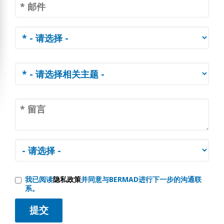
我已阅读
隐私政策
并同意与BERMAD进行下一步的沟通联
系。