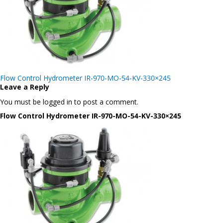
Post
Flow Control Hydrometer IR-970-MO-54-KV-330×245
navigation
Leave a Reply
You must be logged in to post a comment.
Flow Control Hydrometer IR-970-MO-54-KV-330×245