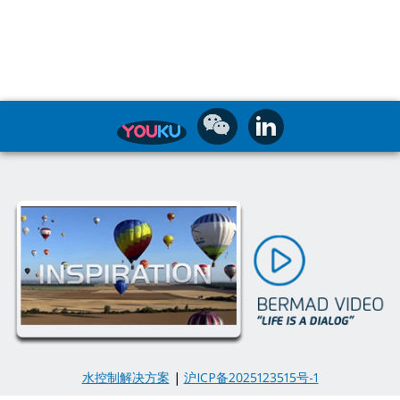
水控制解决方案
|
沪ICP备2025123515号-1