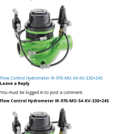
Post
Flow Control Hydrometer IR-970-MO-54-KV-330×245
navigation
Leave a Reply
You must be logged in to post a comment.
Flow Control Hydrometer IR-970-MO-54-KV-330×245