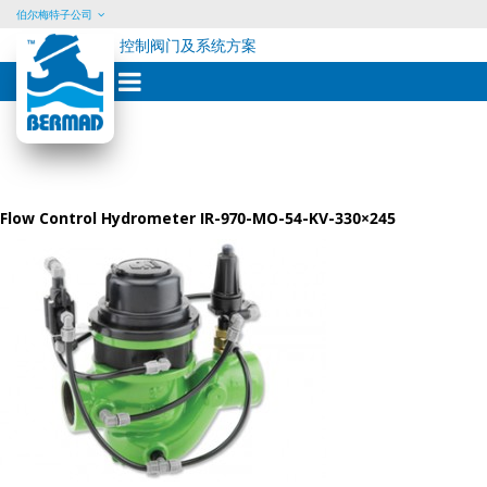
伯尔梅特子公司
控制阀门及系统方案
Skip
to
content
Flow Control Hydrometer IR-970-MO-54-KV-330×245