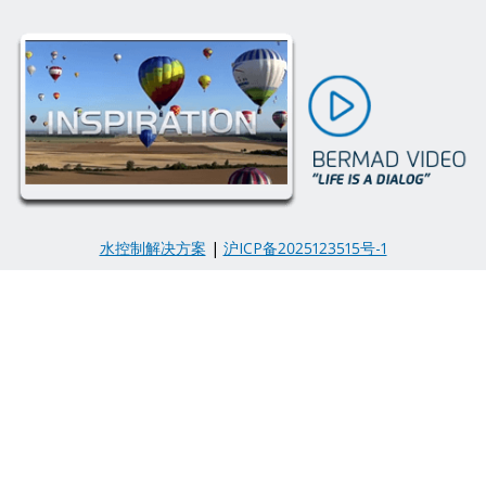
水控制解决方案
|
沪ICP备2025123515号-1