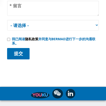
我已阅读
隐私政策
并同意与BERMAD进行下一步的沟通联
系。