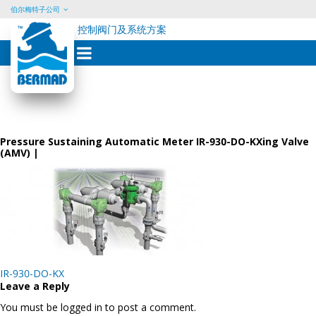
伯尔梅特子公司
控制阀门及系统方案
Skip
to
content
Pressure Sustaining Automatic Meter IR-930-DO-KXing Valve
(AMV) |
Post
IR-930-DO-KX
navigation
Leave a Reply
You must be logged in to post a comment.