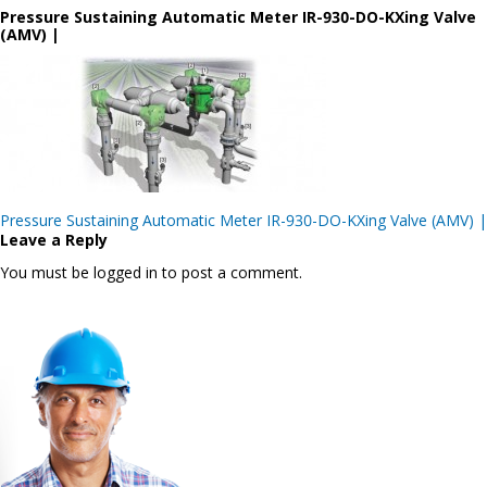
Pressure Sustaining Automatic Meter IR-930-DO-KXing Valve
(AMV) |
Post
Pressure Sustaining Automatic Meter IR-930-DO-KXing Valve (AMV) |
navigation
Leave a Reply
You must be logged in to post a comment.