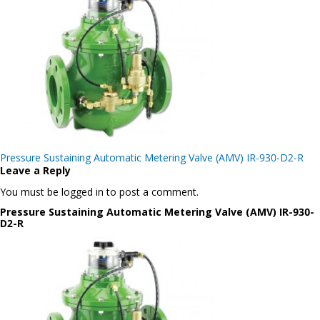
Post
Pressure Sustaining Automatic Metering Valve (AMV) IR-930-D2-R
navigation
Leave a Reply
You must be logged in to post a comment.
Pressure Sustaining Automatic Metering Valve (AMV) IR-930-
D2-R