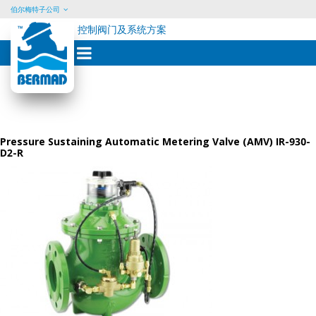
伯尔梅特子公司
控制阀门及系统方案
Skip
to
content
Pressure Sustaining Automatic Metering Valve (AMV) IR-930-
D2-R