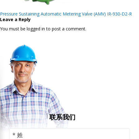
Post
Pressure Sustaining Automatic Metering Valve (AMV) IR-930-D2-R
navigation
Leave a Reply
You must be logged in to post a comment.
联系我们