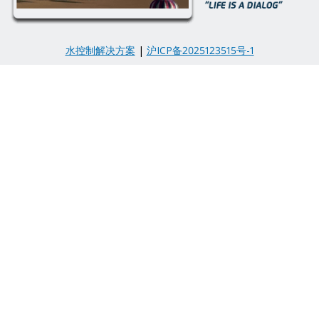
水控制解决方案
|
沪ICP备2025123515号-1