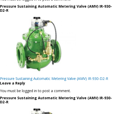
Pressure Sustaining Automatic Metering Valve (AMV) IR-930-
D2-R
Post
Pressure Sustaining Automatic Metering Valve (AMV) IR-930-D2-R
navigation
Leave a Reply
You must be logged in to post a comment.
Pressure Sustaining Automatic Metering Valve (AMV) IR-930-
D2-R