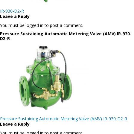
Post
IR-930-D2-R
navigation
Leave a Reply
You must be logged in to post a comment.
Pressure Sustaining Automatic Metering Valve (AMV) IR-930-
D2-R
Post
Pressure Sustaining Automatic Metering Valve (AMV) IR-930-D2-R
navigation
Leave a Reply
You must be logged in to post a comment.