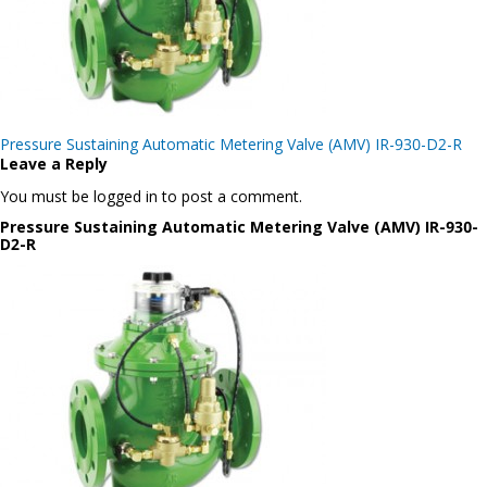
Post
Pressure Sustaining Automatic Metering Valve (AMV) IR-930-D2-R
navigation
Leave a Reply
You must be logged in to post a comment.
Pressure Sustaining Automatic Metering Valve (AMV) IR-930-
D2-R