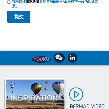
我已阅读
隐私政策
并同意与BERMAD进行下一步的沟通联
系。