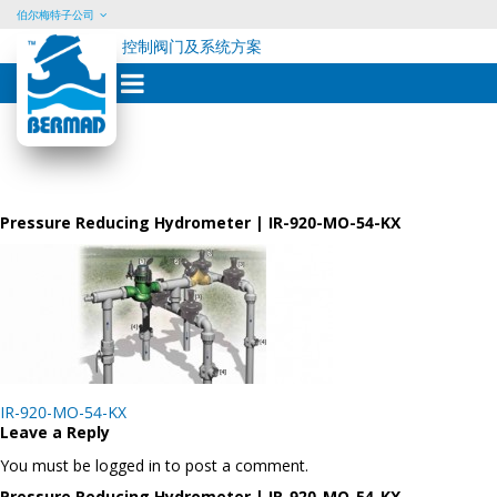
伯尔梅特子公司
控制阀门及系统方案
Skip
to
content
Pressure Reducing Hydrometer | IR-920-MO-54-KX
Post
IR-920-MO-54-KX
navigation
Leave a Reply
You must be logged in to post a comment.
Pressure Reducing Hydrometer | IR-920-MO-54-KX