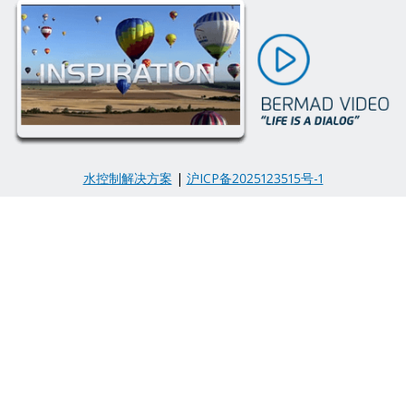
水控制解决方案
|
沪ICP备2025123515号-1