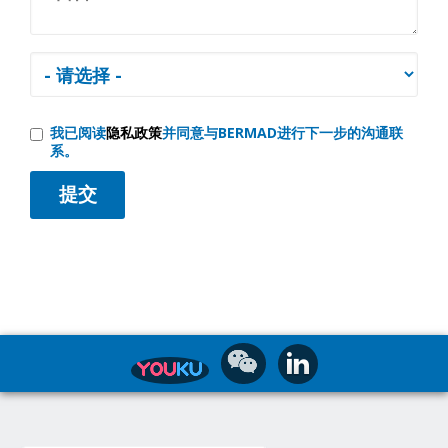
我已阅读
隐私政策
并同意与BERMAD进行下一步的沟通联
系。