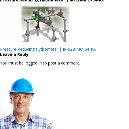
Post
Pressure Reducing Hydrometer | IR-920-MO-54-KX
navigation
Leave a Reply
You must be logged in to post a comment.