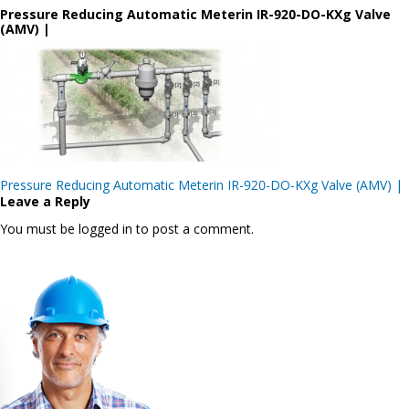
Pressure Reducing Automatic Meterin IR-920-DO-KXg Valve
(AMV) |
Post
Pressure Reducing Automatic Meterin IR-920-DO-KXg Valve (AMV) |
navigation
Leave a Reply
You must be logged in to post a comment.