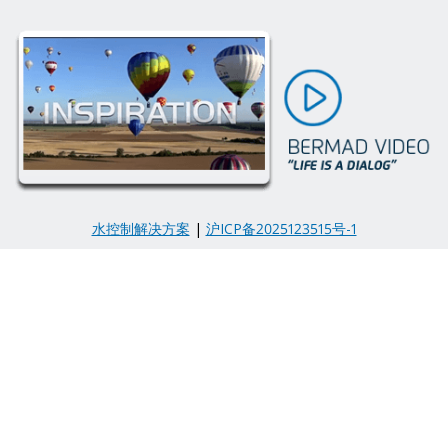
水控制解决方案
|
沪ICP备2025123515号-1