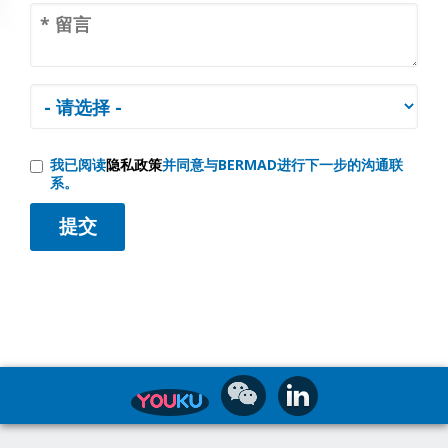
我已阅读
隐私政策
并同意与BERMAD进行下一步的沟通联
系。