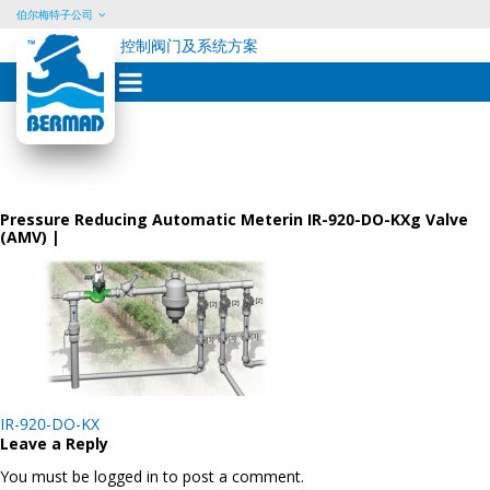
伯尔梅特子公司
控制阀门及系统方案
Skip
to
content
Pressure Reducing Automatic Meterin IR-920-DO-KXg Valve
(AMV) |
Post
IR-920-DO-KX
navigation
Leave a Reply
You must be logged in to post a comment.