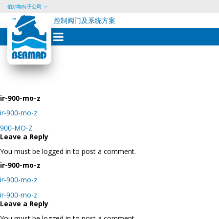
伯尔梅特子公司
控制阀门及系统方案
Skip
to
content
ir-900-mo-z
ir-900-mo-z
Post
900-MO-Z
navigation
Leave a Reply
You must be logged in to post a comment.
ir-900-mo-z
ir-900-mo-z
Post
ir-900-mo-z
navigation
Leave a Reply
You must be logged in to post a comment.