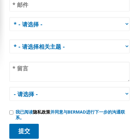
我已阅读
隐私政策
并同意与BERMAD进行下一步的沟通联
系。