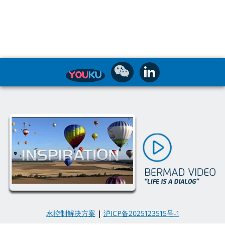
水控制解决方案
|
沪ICP备2025123515号-1