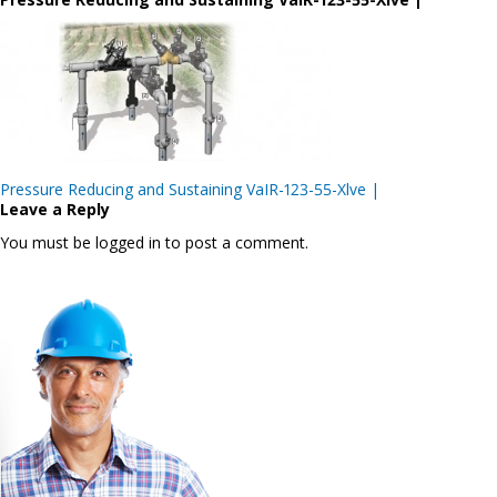
Post
Pressure Reducing and Sustaining VaIR-123-55-Xlve |
navigation
Leave a Reply
You must be logged in to post a comment.