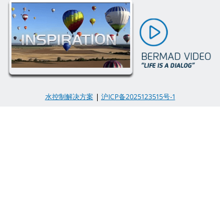
水控制解决方案
|
沪ICP备2025123515号-1