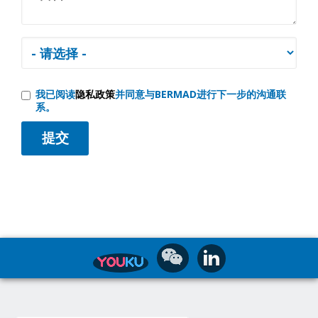
我已阅读
隐私政策
并同意与BERMAD进行下一步的沟通联
系。