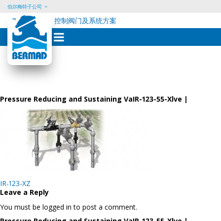
伯尔梅特子公司
控制阀门及系统方案
Skip
to
content
Pressure Reducing and Sustaining VaIR-123-55-Xlve |
Post
IR-123-XZ
navigation
Leave a Reply
You must be logged in to post a comment.
Pressure Reducing and Sustaining VaIR-123-55-Xlve |