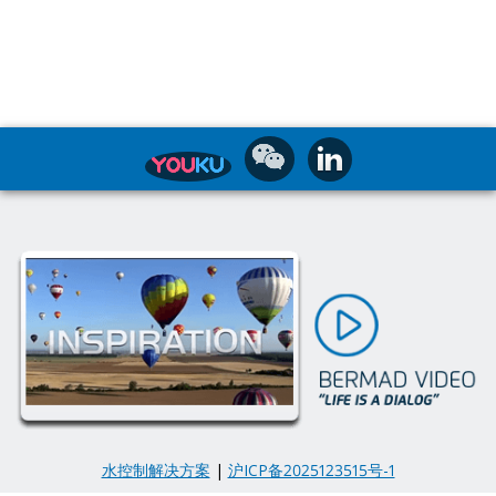
水控制解决方案
|
沪ICP备2025123515号-1