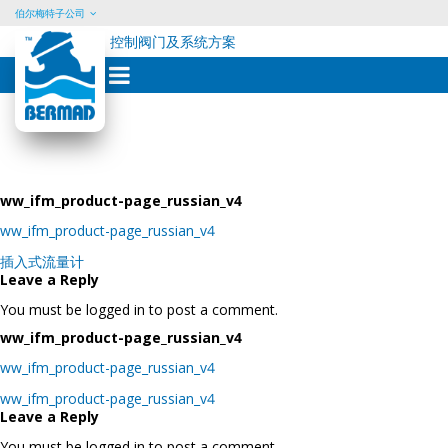
伯尔梅特子公司
控制阀门及系统方案
Skip
to
content
ww_ifm_product-page_russian_v4
ww_ifm_product-page_russian_v4
Post
插入式流量计
navigation
Leave a Reply
You must be logged in to post a comment.
ww_ifm_product-page_russian_v4
ww_ifm_product-page_russian_v4
Post
ww_ifm_product-page_russian_v4
navigation
Leave a Reply
You must be logged in to post a comment.