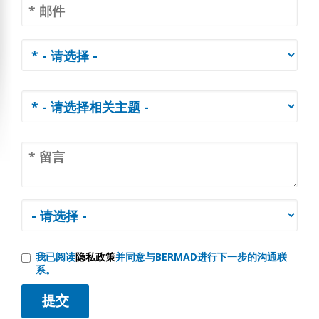
我已阅读
隐私政策
并同意与BERMAD进行下一步的沟通联
系。