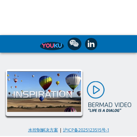
水控制解决方案
|
沪ICP备2025123515号-1