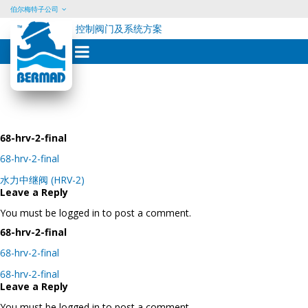
伯尔梅特子公司
控制阀门及系统方案
Skip
to
content
68-hrv-2-final
68-hrv-2-final
Post
水力中继阀 (HRV-2)
navigation
Leave a Reply
You must be logged in to post a comment.
68-hrv-2-final
68-hrv-2-final
Post
68-hrv-2-final
navigation
Leave a Reply
You must be logged in to post a comment.