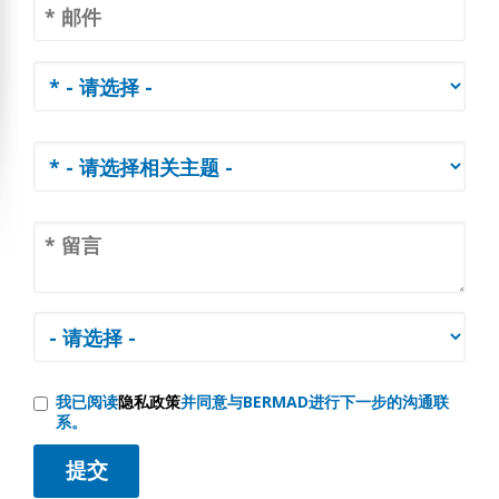
我已阅读
隐私政策
并同意与BERMAD进行下一步的沟通联
系。