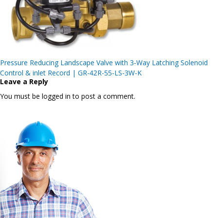
Post
Pressure Reducing Landscape Valve with 3-Way Latching Solenoid
navigation
Control & inlet Record | GR-42R-55-LS-3W-K
Leave a Reply
You must be logged in to post a comment.