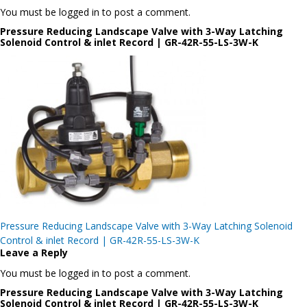
You must be logged in to post a comment.
Pressure Reducing Landscape Valve with 3-Way Latching
Solenoid Control & inlet Record | GR-42R-55-LS-3W-K
Post
Pressure Reducing Landscape Valve with 3-Way Latching Solenoid
navigation
Control & inlet Record | GR-42R-55-LS-3W-K
Leave a Reply
You must be logged in to post a comment.
Pressure Reducing Landscape Valve with 3-Way Latching
Solenoid Control & inlet Record | GR-42R-55-LS-3W-K