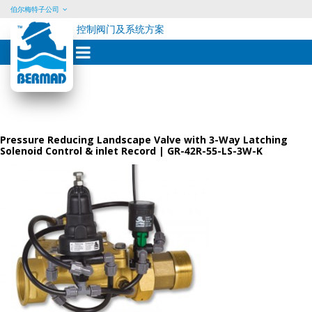
伯尔梅特子公司
控制阀门及系统方案
Skip
to
content
Pressure Reducing Landscape Valve with 3-Way Latching
Solenoid Control & inlet Record | GR-42R-55-LS-3W-K