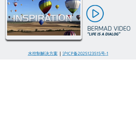
水控制解决方案
|
沪ICP备2025123515号-1