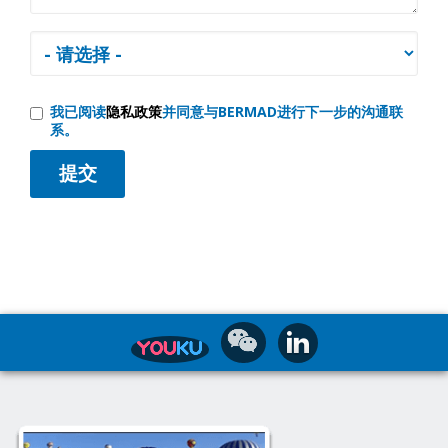
我已阅读
隐私政策
并同意与BERMAD进行下一步的沟通联
系。