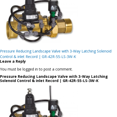
Post
Pressure Reducing Landscape Valve with 3-Way Latching Solenoid
navigation
Control & inlet Record | GR-42R-55-LS-3W-K
Leave a Reply
You must be logged in to post a comment.
Pressure Reducing Landscape Valve with 3-Way Latching
Solenoid Control & inlet Record | GR-42R-55-LS-3W-K