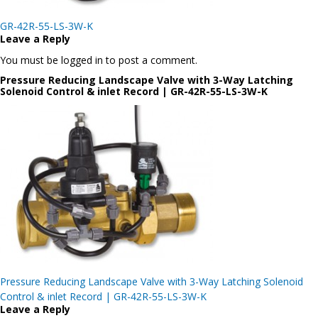
Post
GR-42R-55-LS-3W-K
navigation
Leave a Reply
You must be logged in to post a comment.
Pressure Reducing Landscape Valve with 3-Way Latching
Solenoid Control & inlet Record | GR-42R-55-LS-3W-K
Post
Pressure Reducing Landscape Valve with 3-Way Latching Solenoid
navigation
Control & inlet Record | GR-42R-55-LS-3W-K
Leave a Reply