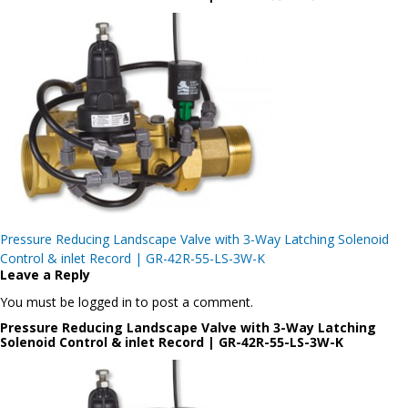
Post
Pressure Reducing Landscape Valve with 3-Way Latching Solenoid
navigation
Control & inlet Record | GR-42R-55-LS-3W-K
Leave a Reply
You must be logged in to post a comment.
Pressure Reducing Landscape Valve with 3-Way Latching
Solenoid Control & inlet Record | GR-42R-55-LS-3W-K