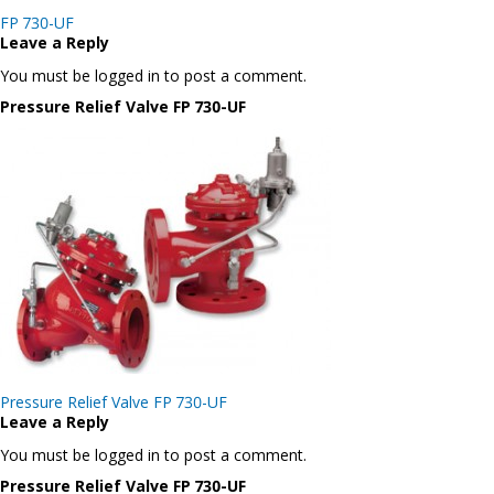
Post
FP 730-UF
navigation
Leave a Reply
You must be logged in to post a comment.
Pressure Relief Valve FP 730-UF
Post
Pressure Relief Valve FP 730-UF
navigation
Leave a Reply
You must be logged in to post a comment.
Pressure Relief Valve FP 730-UF