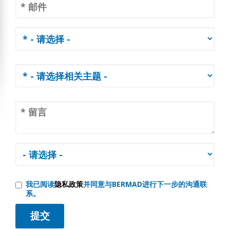
我已阅读
隐私政策
并同意与BERMAD进行下一步的沟通联
系。