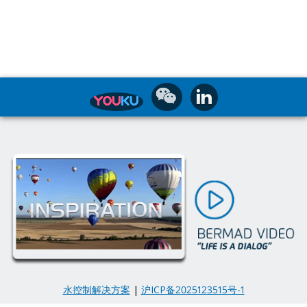
水控制解决方案
|
沪ICP备2025123515号-1