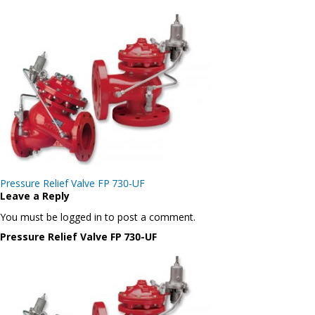
Post
Pressure Relief Valve FP 730-UF
navigation
Leave a Reply
You must be logged in to post a comment.
Pressure Relief Valve FP 730-UF