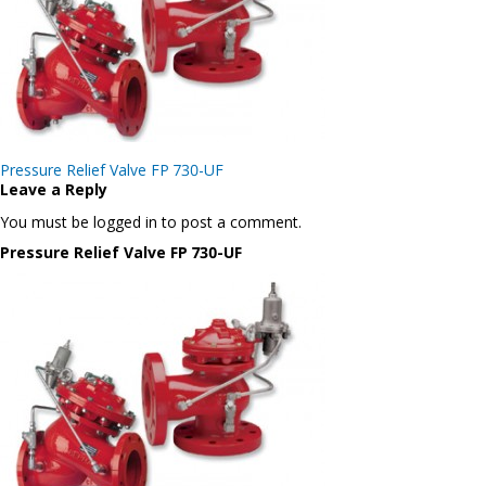
Post
Pressure Relief Valve FP 730-UF
navigation
Leave a Reply
You must be logged in to post a comment.
Pressure Relief Valve FP 730-UF