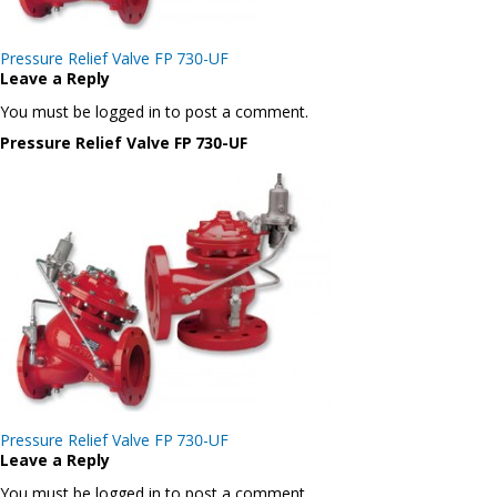
Post
Pressure Relief Valve FP 730-UF
navigation
Leave a Reply
You must be logged in to post a comment.
Pressure Relief Valve FP 730-UF
Post
Pressure Relief Valve FP 730-UF
navigation
Leave a Reply
You must be logged in to post a comment.