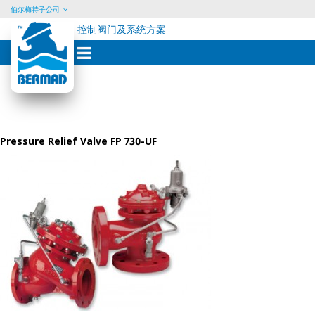
伯尔梅特子公司
控制阀门及系统方案
Skip
to
content
Pressure Relief Valve FP 730-UF