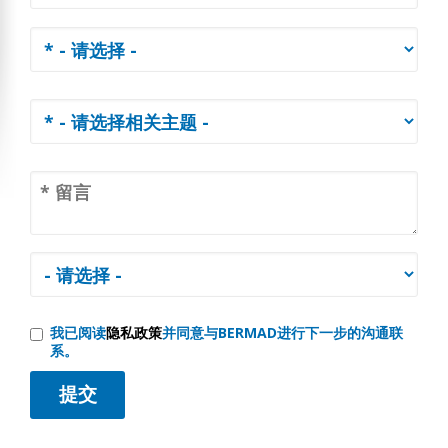
我已阅读
隐私政策
并同意与BERMAD进行下一步的沟通联
系。