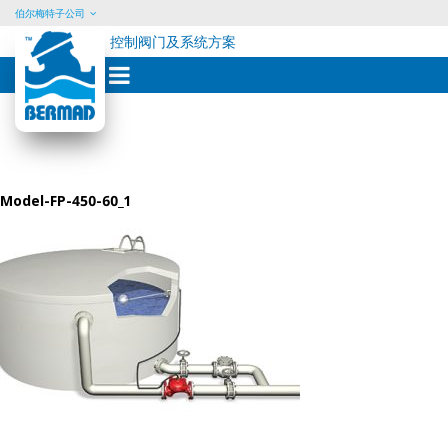
伯尔梅特子公司
控制阀门及系统方案
Skip
to
content
Model-FP-450-60_1