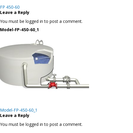
Post
FP 450-60
navigation
Leave a Reply
You must be logged in to post a comment.
Model-FP-450-60_1
Post
Model-FP-450-60_1
navigation
Leave a Reply
You must be logged in to post a comment.