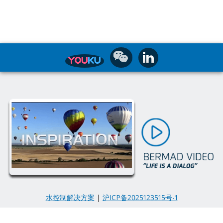
水控制解决方案
|
沪ICP备2025123515号-1