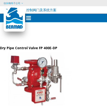
伯尔梅特子公司
控制阀门及系统方案
Skip
to
content
Dry Pipe Control Valve FP 400E-DP