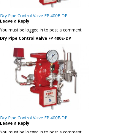
Post
Dry Pipe Control Valve FP 400E-DP
navigation
Leave a Reply
You must be logged in to post a comment.
Dry Pipe Control Valve FP 400E-DP
Post
Dry Pipe Control Valve FP 400E-DP
navigation
Leave a Reply
You must be logged in to post a comment.