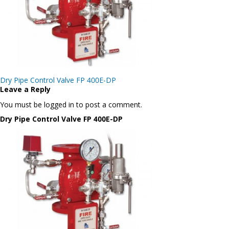
Post
Dry Pipe Control Valve FP 400E-DP
navigation
Leave a Reply
You must be logged in to post a comment.
Dry Pipe Control Valve FP 400E-DP