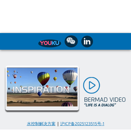
水控制解决方案
|
沪ICP备2025123515号-1