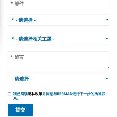
我已阅读
隐私政策
并同意与BERMAD进行下一步的沟通联
系。