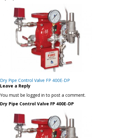
Post
Dry Pipe Control Valve FP 400E-DP
navigation
Leave a Reply
You must be logged in to post a comment.
Dry Pipe Control Valve FP 400E-DP