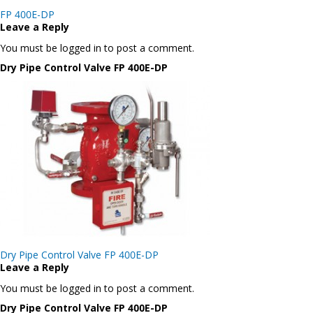
Post
FP 400E-DP
navigation
Leave a Reply
You must be logged in to post a comment.
Dry Pipe Control Valve FP 400E-DP
Post
Dry Pipe Control Valve FP 400E-DP
navigation
Leave a Reply
You must be logged in to post a comment.
Dry Pipe Control Valve FP 400E-DP