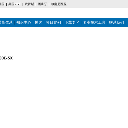
美国
美国VBT
俄罗斯
西班牙
印度尼西亚
质量体系
知识中心
博客
项目案例
下载专区
专业技术工具
联系我们
00E-5X