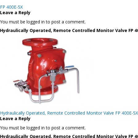
Post
FP 400E-5X
navigation
Leave a Reply
You must be logged in to post a comment.
Hydraulically Operated, Remote Controlled Monitor Valve FP 4
Post
Hydraulically Operated, Remote Controlled Monitor Valve FP 400E-5X
navigation
Leave a Reply
You must be logged in to post a comment.
Hydraulically Operated, Remote Controlled Monitor Valve FP 4