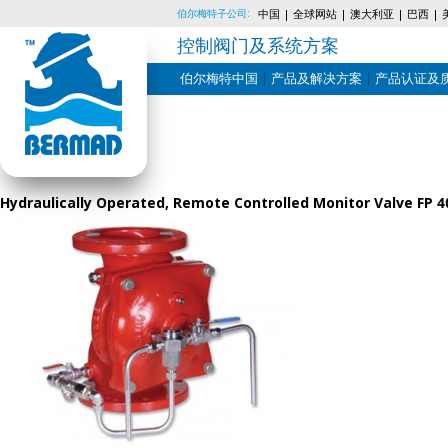
伯尔梅特子公司:
中国
全球网站
澳大利亚
巴西
控制阀门及系统方案
伯尔梅特中国
产品及解决方案
产品认证及
Skip
to
content
Hydraulically Operated, Remote Controlled Monitor Valve FP 4