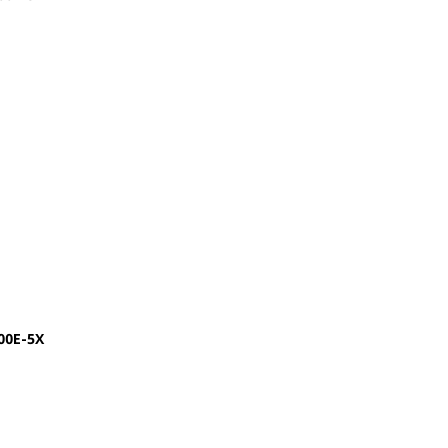
00E-5X