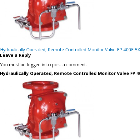
Post
Hydraulically Operated, Remote Controlled Monitor Valve FP 400E-5X
navigation
Leave a Reply
You must be logged in to post a comment.
Hydraulically Operated, Remote Controlled Monitor Valve FP 4