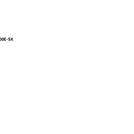
00E-5X