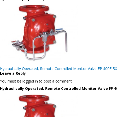
Post
Hydraulically Operated, Remote Controlled Monitor Valve FP 400E-5X
navigation
Leave a Reply
You must be logged in to post a comment.
Hydraulically Operated, Remote Controlled Monitor Valve FP 4