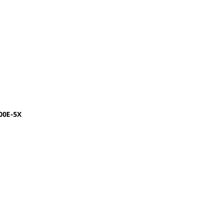
00E-5X