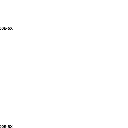
00E-5X
00E-5X