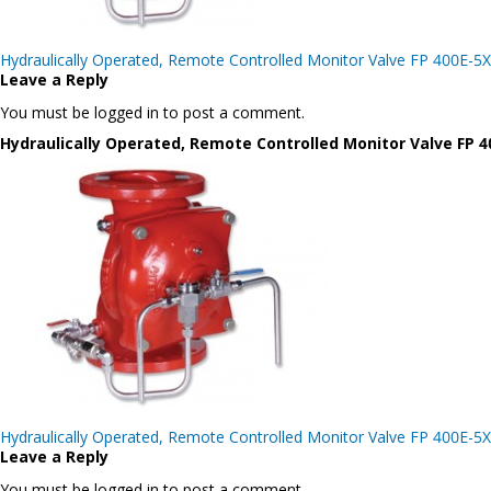
Post
Hydraulically Operated, Remote Controlled Monitor Valve FP 400E-5X
navigation
Leave a Reply
You must be logged in to post a comment.
Hydraulically Operated, Remote Controlled Monitor Valve FP 4
Post
Hydraulically Operated, Remote Controlled Monitor Valve FP 400E-5X
navigation
Leave a Reply
You must be logged in to post a comment.