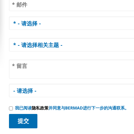
我已阅读
隐私政策
并同意与BERMAD进行下一步的沟通联系。