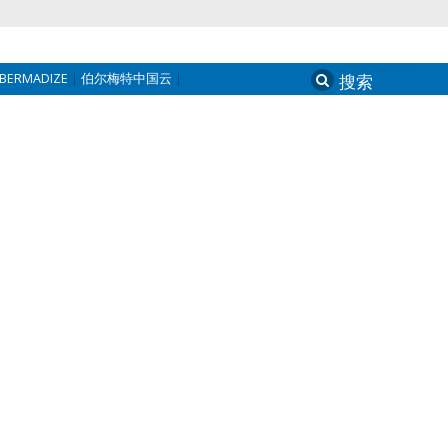
BERMADIZE
伯尔梅特中国云
Search
for: