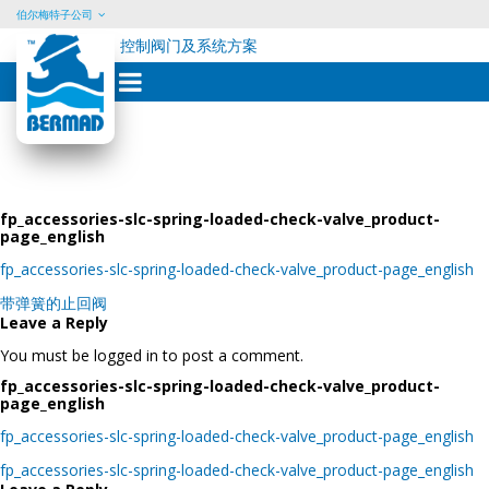
伯尔梅特子公司
控制阀门及系统方案
Skip
to
content
fp_accessories-slc-spring-loaded-check-valve_product-
page_english
fp_accessories-slc-spring-loaded-check-valve_product-page_english
Post
带弹簧的止回阀
navigation
Leave a Reply
You must be logged in to post a comment.
fp_accessories-slc-spring-loaded-check-valve_product-
page_english
fp_accessories-slc-spring-loaded-check-valve_product-page_english
Post
fp_accessories-slc-spring-loaded-check-valve_product-page_english
navigation