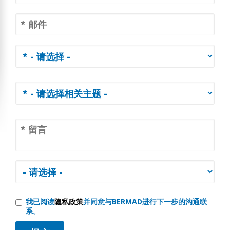
我已阅读
隐私政策
并同意与BERMAD进行下一步的沟通联
系。