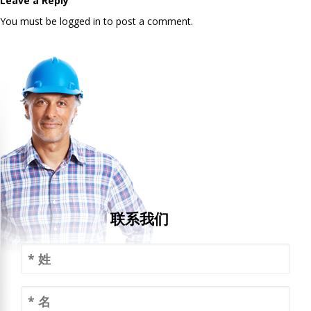
Leave a Reply
You must be logged in to post a comment.
联系我们