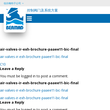
伯尔梅特子公司
控制阀门及系统方案
Skip
to
content
air-valves-ir-exh-brochure-paaee11-bic-final
air-valves-ir-exh-brochure-paaee11-bic-final
Post
C10
navigation
Leave a Reply
You must be logged in to post a comment.
air-valves-ir-exh-brochure-paaee11-bic-final
air-valves-ir-exh-brochure-paaee11-bic-final
Post
air-valves-ir-exh-brochure-paaee11-bic-final
navigation
Leave a Reply
You must be logged in to post a comment.