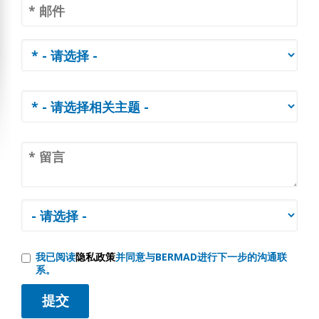
我已阅读
隐私政策
并同意与BERMAD进行下一步的沟通联
系。