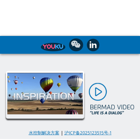
水控制解决方案
|
沪ICP备2025123515号-1