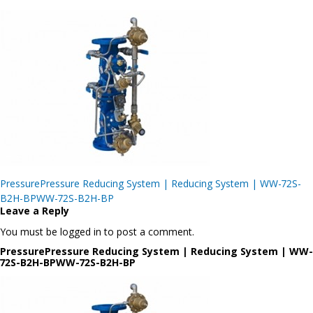
Post
PressurePressure Reducing System | Reducing System | WW-72S-
navigation
B2H-BPWW-72S-B2H-BP
Leave a Reply
You must be logged in to post a comment.
PressurePressure Reducing System | Reducing System | WW-
72S-B2H-BPWW-72S-B2H-BP