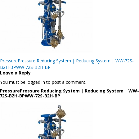
Post
PressurePressure Reducing System | Reducing System | WW-72S-
navigation
B2H-BPWW-72S-B2H-BP
Leave a Reply
You must be logged in to post a comment.
PressurePressure Reducing System | Reducing System | WW-
72S-B2H-BPWW-72S-B2H-BP