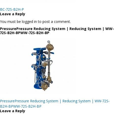
Post
BC-72S-B2H-P
navigation
Leave a Reply
You must be logged in to post a comment.
PressurePressure Reducing System | Reducing System | WW-
72S-B2H-BPWW-72S-B2H-BP
Post
PressurePressure Reducing System | Reducing System | WW-72S-
navigation
B2H-BPWW-72S-B2H-BP
Leave a Reply