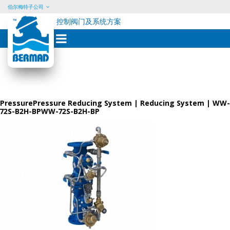
伯尔梅特子公司
控制阀门及系统方案
Skip
to
content
PressurePressure Reducing System | Reducing System | WW-
72S-B2H-BPWW-72S-B2H-BP