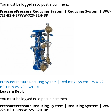
You must be logged in to post a comment.
PressurePressure Reducing System | Reducing System | WW-
72S-B2H-BPWW-72S-B2H-BP
Post
PressurePressure Reducing System | Reducing System | WW-72S-
navigation
B2H-BPWW-72S-B2H-BP
Leave a Reply
You must be logged in to post a comment.
PressurePressure Reducing System | Reducing System | WW-
72S-B2H-BPWW-72S-B2H-BP