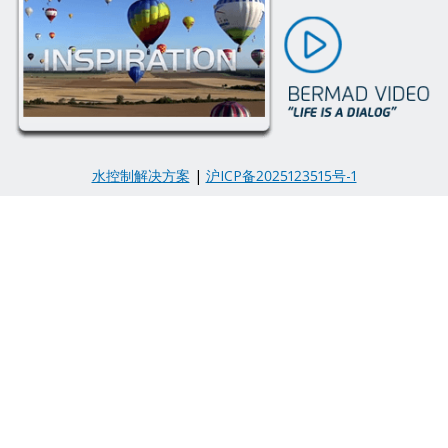
水控制解决方案
|
沪ICP备2025123515号-1