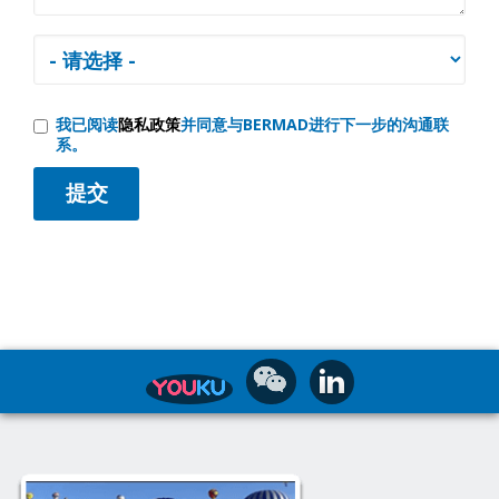
我已阅读
隐私政策
并同意与BERMAD进行下一步的沟通联
系。