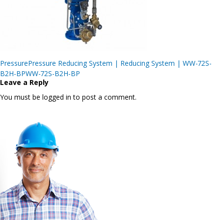
Post
PressurePressure Reducing System | Reducing System | WW-72S-
navigation
B2H-BPWW-72S-B2H-BP
Leave a Reply
You must be logged in to post a comment.