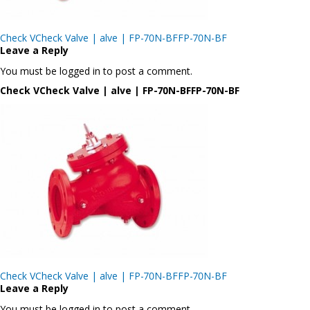
Post
Check VCheck Valve | alve | FP-70N-BFFP-70N-BF
navigation
Leave a Reply
You must be logged in to post a comment.
Check VCheck Valve | alve | FP-70N-BFFP-70N-BF
Post
Check VCheck Valve | alve | FP-70N-BFFP-70N-BF
navigation
Leave a Reply
You must be logged in to post a comment.