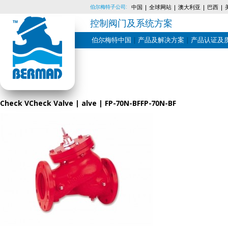
伯尔梅特子公司:
中国
全球网站
澳大利亚
巴西
控制阀门及系统方案
伯尔梅特中国
产品及解决方案
产品认证及
Skip
to
content
Check VCheck Valve | alve | FP-70N-BFFP-70N-BF