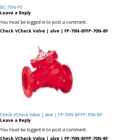
Post
BC-70N-F0
navigation
Leave a Reply
You must be logged in to post a comment.
Check VCheck Valve | alve | FP-70N-BFFP-70N-BF
Post
Check VCheck Valve | alve | FP-70N-BFFP-70N-BF
navigation
Leave a Reply
You must be logged in to post a comment.
Check VCheck Valve | alve | FP-70N-BFFP-70N-BF