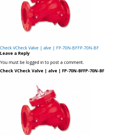
Post
Check VCheck Valve | alve | FP-70N-BFFP-70N-BF
navigation
Leave a Reply
You must be logged in to post a comment.
Check VCheck Valve | alve | FP-70N-BFFP-70N-BF