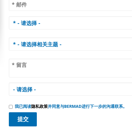
我已阅读
隐私政策
并同意与BERMAD进行下一步的沟通联系。