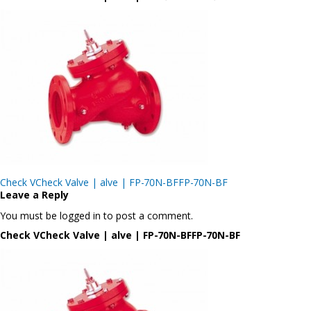
Post
Check VCheck Valve | alve | FP-70N-BFFP-70N-BF
navigation
Leave a Reply
You must be logged in to post a comment.
Check VCheck Valve | alve | FP-70N-BFFP-70N-BF