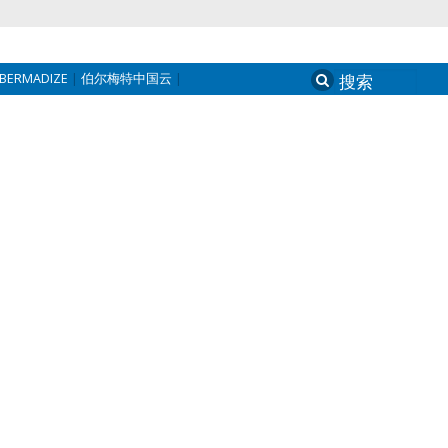
BERMADIZE
伯尔梅特中国云
Search
for: