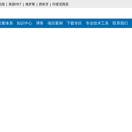
美国
美国VBT
俄罗斯
西班牙
印度尼西亚
质量体系
知识中心
博客
项目案例
下载专区
专业技术工具
联系我们