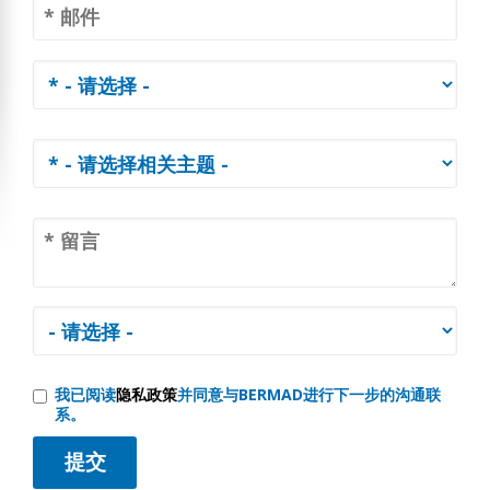
我已阅读
隐私政策
并同意与BERMAD进行下一步的沟通联
系。