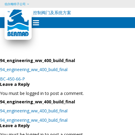
伯尔梅特子公司
控制阀门及系统方案
Skip
to
content
94_engineering_ww_400_build_final
94_engineering_ww_400_build_final
Post
BC-450-66-P
navigation
Leave a Reply
You must be logged in to post a comment.
94_engineering_ww_400_build_final
94_engineering_ww_400_build_final
Post
94_engineering_ww_400_build_final
navigation
Leave a Reply
You must be logged in to post a comment.