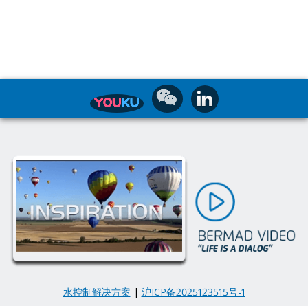
水控制解决方案
|
沪ICP备2025123515号-1