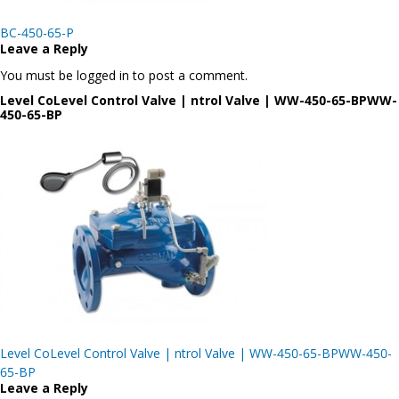
Post
BC-450-65-P
navigation
Leave a Reply
You must be logged in to post a comment.
Level CoLevel Control Valve | ntrol Valve | WW-450-65-BPWW-
450-65-BP
Post
Level CoLevel Control Valve | ntrol Valve | WW-450-65-BPWW-450-
navigation
65-BP
Leave a Reply