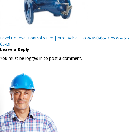
Post
Level CoLevel Control Valve | ntrol Valve | WW-450-65-BPWW-450-
navigation
65-BP
Leave a Reply
You must be logged in to post a comment.