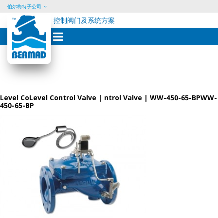
伯尔梅特子公司
控制阀门及系统方案
Skip
to
content
Level CoLevel Control Valve | ntrol Valve | WW-450-65-BPWW-
450-65-BP