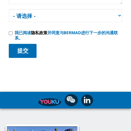
我已阅读
隐私政策
并同意与BERMAD进行下一步的沟通联
系。