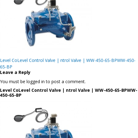
Post
Level CoLevel Control Valve | ntrol Valve | WW-450-65-BPWW-450-
navigation
65-BP
Leave a Reply
You must be logged in to post a comment.
Level CoLevel Control Valve | ntrol Valve | WW-450-65-BPWW-
450-65-BP