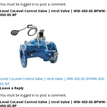
You must be logged in to post a comment.
Level CoLevel Control Valve | ntrol Valve | WW-450-65-BPWW-
450-65-BP
Post
Level CoLevel Control Valve | ntrol Valve | WW-450-65-BPWW-450-
navigation
65-BP
Leave a Reply
You must be logged in to post a comment.
Level CoLevel Control Valve | ntrol Valve | WW-450-65-BPWW-
450-65-BP