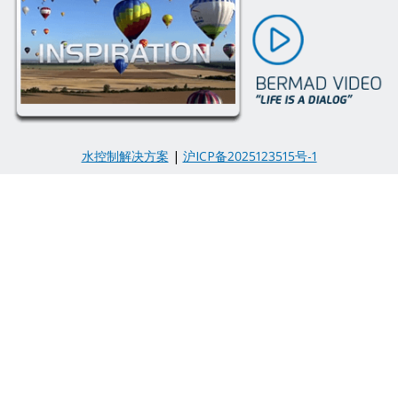
水控制解决方案
|
沪ICP备2025123515号-1