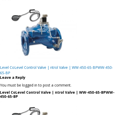
Post
Level CoLevel Control Valve | ntrol Valve | WW-450-65-BPWW-450-
navigation
65-BP
Leave a Reply
You must be logged in to post a comment.
Level CoLevel Control Valve | ntrol Valve | WW-450-65-BPWW-
450-65-BP