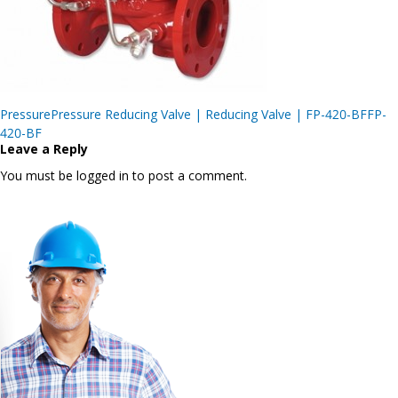
Post
PressurePressure Reducing Valve | Reducing Valve | FP-420-BFFP-
navigation
420-BF
Leave a Reply
You must be logged in to post a comment.