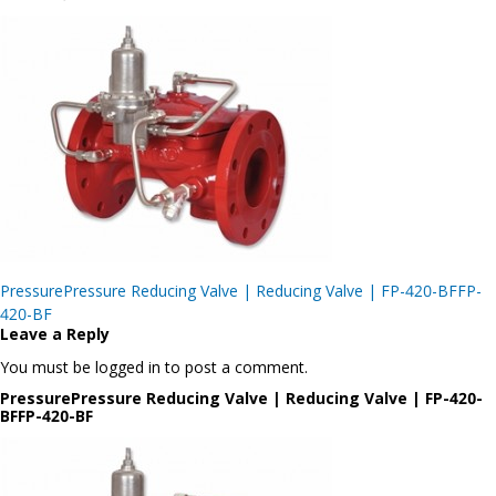
Post
PressurePressure Reducing Valve | Reducing Valve | FP-420-BFFP-
navigation
420-BF
Leave a Reply
You must be logged in to post a comment.
PressurePressure Reducing Valve | Reducing Valve | FP-420-
BFFP-420-BF