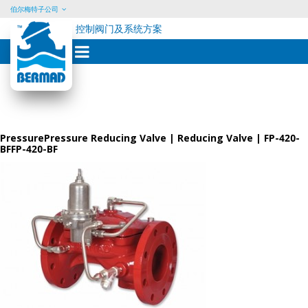
伯尔梅特子公司
控制阀门及系统方案
Skip
to
content
PressurePressure Reducing Valve | Reducing Valve | FP-420-
BFFP-420-BF