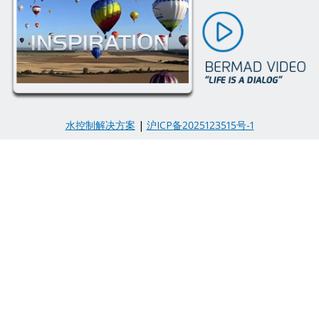
水控制解决方案
|
沪ICP备2025123515号-1