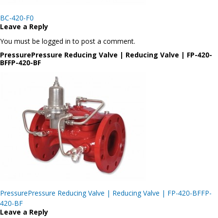
Post
BC-420-F0
navigation
Leave a Reply
You must be logged in to post a comment.
PressurePressure Reducing Valve | Reducing Valve | FP-420-
BFFP-420-BF
Post
PressurePressure Reducing Valve | Reducing Valve | FP-420-BFFP-
navigation
420-BF
Leave a Reply