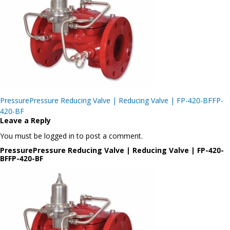
Post
PressurePressure Reducing Valve | Reducing Valve | FP-420-BFFP-
navigation
420-BF
Leave a Reply
You must be logged in to post a comment.
PressurePressure Reducing Valve | Reducing Valve | FP-420-
BFFP-420-BF