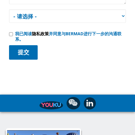
我已阅读
隐私政策
并同意与BERMAD进行下一步的沟通联
系。