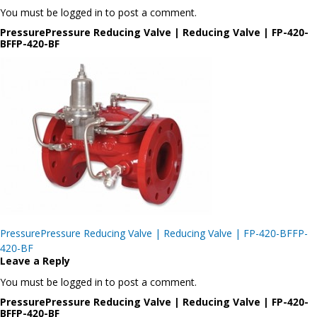
You must be logged in to post a comment.
PressurePressure Reducing Valve | Reducing Valve | FP-420-
BFFP-420-BF
Post
PressurePressure Reducing Valve | Reducing Valve | FP-420-BFFP-
navigation
420-BF
Leave a Reply
You must be logged in to post a comment.
PressurePressure Reducing Valve | Reducing Valve | FP-420-
BFFP-420-BF