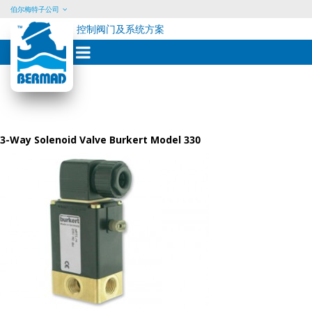
伯尔梅特子公司
控制阀门及系统方案
Skip
to
content
3-Way Solenoid Valve Burkert Model 330