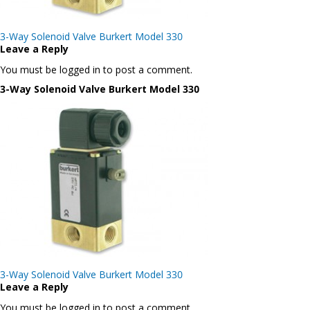
Post
3-Way Solenoid Valve Burkert Model 330
navigation
Leave a Reply
You must be logged in to post a comment.
3-Way Solenoid Valve Burkert Model 330
Post
3-Way Solenoid Valve Burkert Model 330
navigation
Leave a Reply
You must be logged in to post a comment.