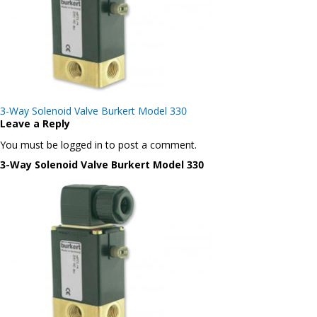
Post
3-Way Solenoid Valve Burkert Model 330
navigation
Leave a Reply
You must be logged in to post a comment.
3-Way Solenoid Valve Burkert Model 330