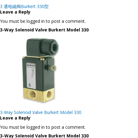
Post
3 通电磁阀Burkert 330型
navigation
Leave a Reply
You must be logged in to post a comment.
3-Way Solenoid Valve Burkert Model 330
Post
3-Way Solenoid Valve Burkert Model 330
navigation
Leave a Reply
You must be logged in to post a comment.
3-Way Solenoid Valve Burkert Model 330