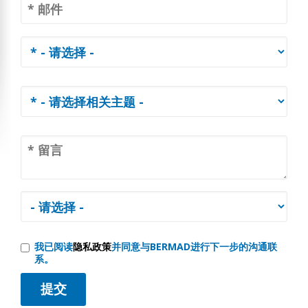
我已阅读
隐私政策
并同意与BERMAD进行下一步的沟通联
系。