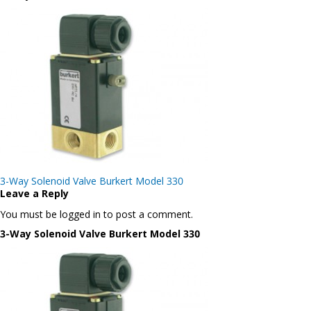
Post
3-Way Solenoid Valve Burkert Model 330
navigation
Leave a Reply
You must be logged in to post a comment.
3-Way Solenoid Valve Burkert Model 330