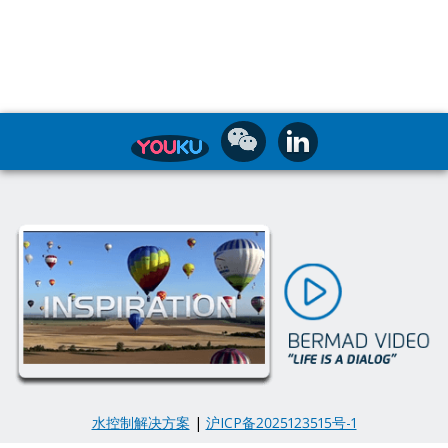
水控制解决方案
|
沪ICP备2025123515号-1