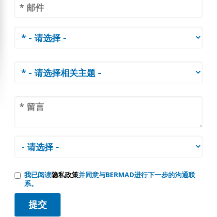
我已阅读
隐私政策
并同意与BERMAD进行下一步的沟通联
系。