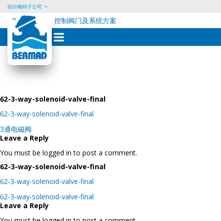
伯尔梅特子公司
控制阀门及系统方案
Skip
to
content
62-3-way-solenoid-valve-final
62-3-way-solenoid-valve-final
Post
3通电磁阀
navigation
Leave a Reply
You must be logged in to post a comment.
62-3-way-solenoid-valve-final
62-3-way-solenoid-valve-final
Post
62-3-way-solenoid-valve-final
navigation
Leave a Reply
You must be logged in to post a comment.