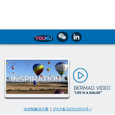
水控制解决方案
|
沪ICP备2025123515号-1