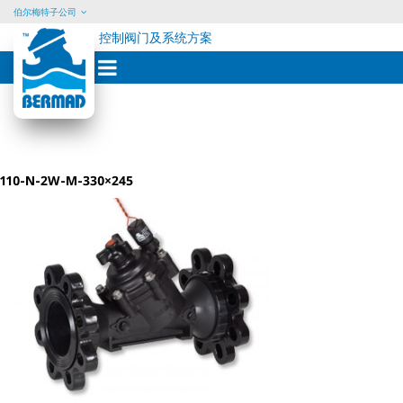
伯尔梅特子公司
控制阀门及系统方案
Skip
to
content
110-N-2W-M-330×245