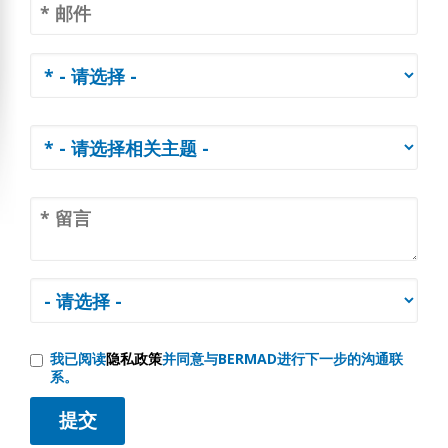
我已阅读
隐私政策
并同意与BERMAD进行下一步的沟通联
系。