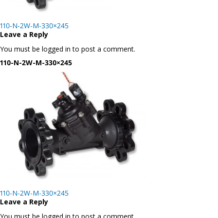
Post
110-N-2W-M-330×245
navigation
Leave a Reply
You must be logged in to post a comment.
110-N-2W-M-330×245
Post
110-N-2W-M-330×245
navigation
Leave a Reply
You must be logged in to post a comment.