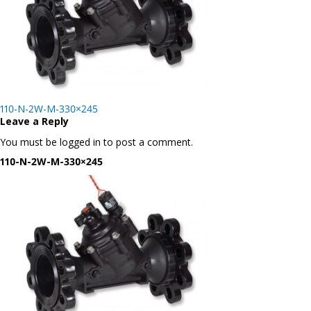
Post
110-N-2W-M-330×245
navigation
Leave a Reply
You must be logged in to post a comment.
110-N-2W-M-330×245