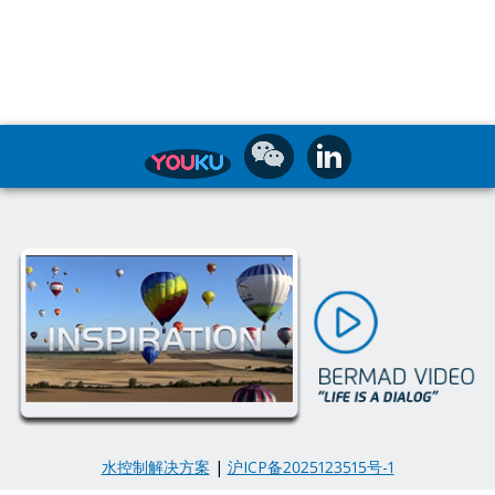
水控制解决方案
|
沪ICP备2025123515号-1