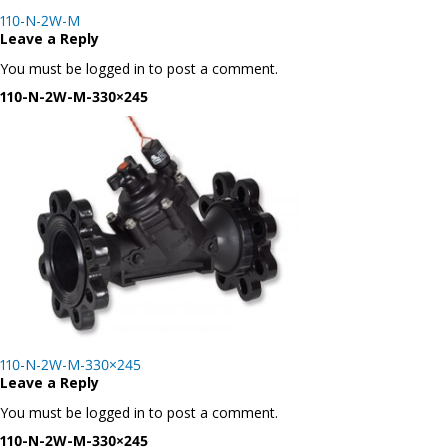
Post
110-N-2W-M
navigation
Leave a Reply
You must be logged in to post a comment.
110-N-2W-M-330×245
Post
110-N-2W-M-330×245
navigation
Leave a Reply
You must be logged in to post a comment.
110-N-2W-M-330×245