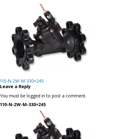
Post
110-N-2W-M-330×245
navigation
Leave a Reply
You must be logged in to post a comment.
110-N-2W-M-330×245