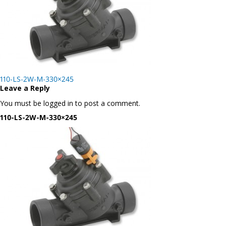
Post
110-LS-2W-M-330×245
navigation
Leave a Reply
You must be logged in to post a comment.
110-LS-2W-M-330×245