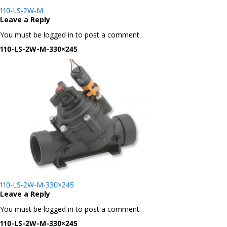
Post
110-LS-2W-M
navigation
Leave a Reply
You must be logged in to post a comment.
110-LS-2W-M-330×245
Post
110-LS-2W-M-330×245
navigation
Leave a Reply
You must be logged in to post a comment.
110-LS-2W-M-330×245