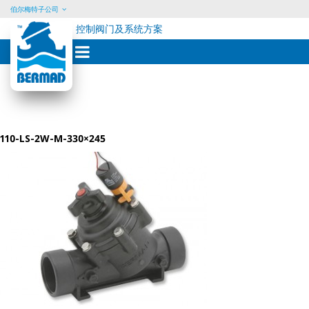
伯尔梅特子公司
控制阀门及系统方案
Skip
to
content
110-LS-2W-M-330×245