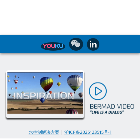
水控制解决方案
|
沪ICP备2025123515号-1