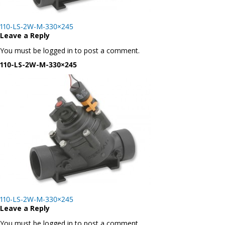
Post
110-LS-2W-M-330×245
navigation
Leave a Reply
You must be logged in to post a comment.
110-LS-2W-M-330×245
Post
110-LS-2W-M-330×245
navigation
Leave a Reply
You must be logged in to post a comment.