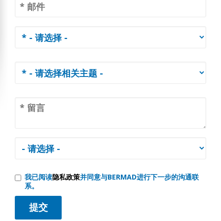
我已阅读
隐私政策
并同意与BERMAD进行下一步的沟通联
系。