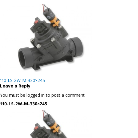
Post
110-LS-2W-M-330×245
navigation
Leave a Reply
You must be logged in to post a comment.
110-LS-2W-M-330×245