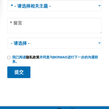
我已阅读
隐私政策
并同意与BERMAD进行下一步的沟通联
系。