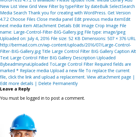
New List View Grid View Filter by typeFilter by dateBulk SelectSearch
Media Search Thank you for creating with WordPress. Get Version
4.7.2 Choose Files Close media panel Edit previous media itemEdit
next media item Attachment Details Edit Image Crop Image File
name: Large-Control-Filter-BIG-Gallery.jpg File type: image/jpeg
Uploaded on: July 4, 2016 File size: 52 KB Dimensions: 507 × 376 URL
http://bermad.com.cn/wp-content/uploads/2016/07/Large-Control-
Filter-BIG-Gallery.jpg Title Large Control Filter BIG Gallery Caption Alt
Text Large Control Filter BIG Gallery Description Uploaded
BybeadminynaUploaded ToLarge Control Filter Required fields are
marked * Replace media Upload a new file To replace the current
file, click the link and upload a replacement. View attachment page |
Edit more details | Delete Permanently
Leave a Reply
You must be logged in to post a comment.