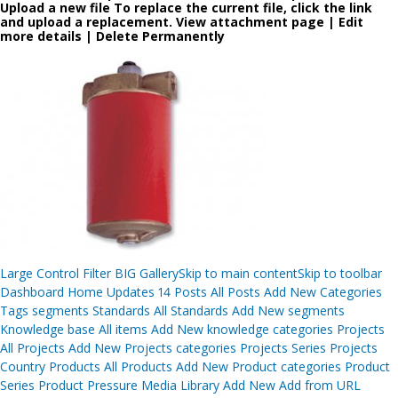
Upload a new file To replace the current file, click the link
and upload a replacement. View attachment page | Edit
more details | Delete Permanently
Post
Large Control Filter BIG GallerySkip to main contentSkip to toolbar
navigation
Dashboard Home Updates 14 Posts All Posts Add New Categories
Tags segments Standards All Standards Add New segments
Knowledge base All items Add New knowledge categories Projects
All Projects Add New Projects categories Projects Series Projects
Country Products All Products Add New Product categories Product
Series Product Pressure Media Library Add New Add from URL