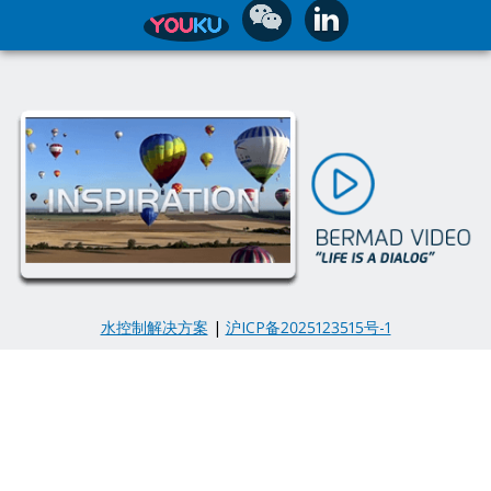
水控制解决方案
|
沪ICP备2025123515号-1