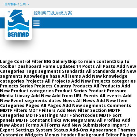
伯尔梅特子公司
控制阀门及系统方案
Skip
to
content
Large Control Filter BIG GallerySkip to main contentSkip to
toolbar Dashboard Home Updates 14 Posts All Posts Add New
Categories Tags segments Standards All Standards Add New
segments Knowledge base All items Add New knowledge
categories Projects All Projects Add New Projects categories
Projects Series Projects Country Products All Products Add
New Product categories Product Series Product Pressure
Media Library Add New Add from URL Events All events Add
New Event segments dates News All News Add New Item
Categories Pages All Pages Add New segments Comments
MDTF Filters MDTF Filters Add New Filter Section MDTF
Categories MDTF Settings MDTF Shortcodes MDTF Sort
panels MDTF Constant links WR MegaMenu All Profiles Add
New About Forms All Forms Add New Submissions Import /
Export Settings System Status Add-Ons Appearance Themes
Customize Widgets Menus Header Background Editor Plugins