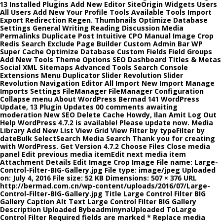
13 Installed Plugins Add New Editor SiteOrigin Widgets Users
All Users Add New Your Profile Tools Available Tools Import
Export Redirection Regen. Thumbnails Optimize Database
Settings General Writing Reading Discussion Media
Permalinks Duplicate Post Intuitive CPO Manual Image Crop
Redis Search Exclude Page Builder Custom Admin Bar WP
Super Cache Optimize Database Custom Fields Field Groups
Add New Tools Theme Options SEO Dashboard Titles & Metas
Social XML Sitemaps Advanced Tools Search Console
Extensions Menu Duplicator Slider Revolution Slider
Revolution Navigation Editor All Import New Import Manage
Imports Settings FileManager FileManager Configuration
Collapse menu About WordPress Bermad 141 WordPress
Update, 13 Plugin Updates 00 comments awaiting
moderation New SEO Delete Cache Howdy, Ilan Amit Log Out
Help WordPress 4.7.2 is available! Please update now. Media
Library Add New List View Grid View Filter by typeFilter by
dateBulk SelectSearch Media Search Thank you for creating
with WordPress. Get Version 4.7.2 Choose Files Close media
panel Edit previous media itemEdit next media item
Attachment Details Edit Image Crop Image File name: Large-
Control-Filter-BIG-Gallery.jpg File type: image/jpeg Uploaded
on: July 4, 2016 File size: 52 KB Dimensions: 507 × 376 URL
http://bermad.com.cn/wp-content/uploads/2016/07/Large-
Control-Filter-BIG-Gallery.jpg Title Large Control Filter BIG
Gallery Caption Alt Text Large Control Filter BIG Gallery
Description Uploaded BybeadminynaUploaded ToLarge
Control Filter Required fields are marked * Replace media