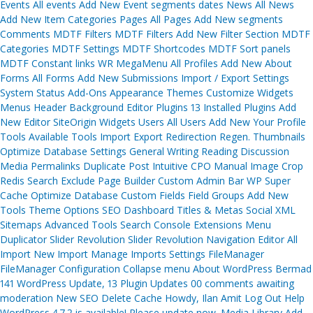
Events All events Add New Event segments dates News All News
Add New Item Categories Pages All Pages Add New segments
Comments MDTF Filters MDTF Filters Add New Filter Section MDTF
Categories MDTF Settings MDTF Shortcodes MDTF Sort panels
MDTF Constant links WR MegaMenu All Profiles Add New About
Forms All Forms Add New Submissions Import / Export Settings
System Status Add-Ons Appearance Themes Customize Widgets
Menus Header Background Editor Plugins 13 Installed Plugins Add
New Editor SiteOrigin Widgets Users All Users Add New Your Profile
Tools Available Tools Import Export Redirection Regen. Thumbnails
Optimize Database Settings General Writing Reading Discussion
Media Permalinks Duplicate Post Intuitive CPO Manual Image Crop
Redis Search Exclude Page Builder Custom Admin Bar WP Super
Cache Optimize Database Custom Fields Field Groups Add New
Tools Theme Options SEO Dashboard Titles & Metas Social XML
Sitemaps Advanced Tools Search Console Extensions Menu
Duplicator Slider Revolution Slider Revolution Navigation Editor All
Import New Import Manage Imports Settings FileManager
FileManager Configuration Collapse menu About WordPress Bermad
141 WordPress Update, 13 Plugin Updates 00 comments awaiting
moderation New SEO Delete Cache Howdy, Ilan Amit Log Out Help
WordPress 4.7.2 is available! Please update now. Media Library Add