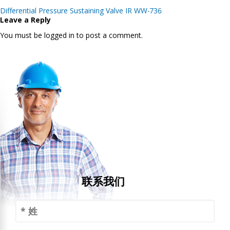
Post
Differential Pressure Sustaining Valve IR WW-736
navigation
Leave a Reply
You must be logged in to post a comment.
联系我们