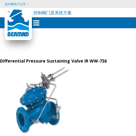
伯尔梅特子公司
控制阀门及系统方案
Skip
to
content
Differential Pressure Sustaining Valve IR WW-736