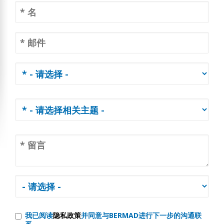
我已阅读
隐私政策
并同意与BERMAD进行下一步的沟通联