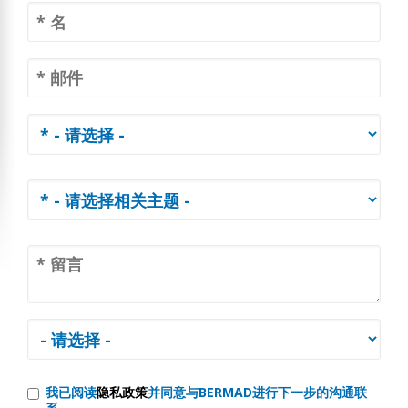
我已阅读
隐私政策
并同意与BERMAD进行下一步的沟通联