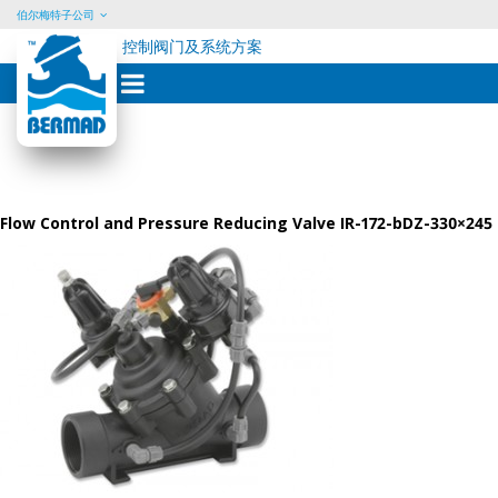
伯尔梅特子公司
控制阀门及系统方案
Skip
to
content
Flow Control and Pressure Reducing Valve IR-172-bDZ-330×245