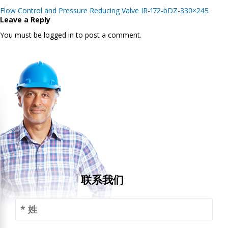
Post
Flow Control and Pressure Reducing Valve IR-172-bDZ-330×245
navigation
Leave a Reply
You must be logged in to post a comment.
联系我们