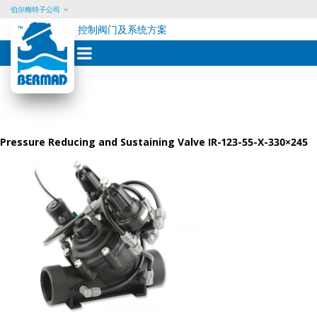
伯尔梅特子公司
控制阀门及系统方案
Skip
to
content
Pressure Reducing and Sustaining Valve IR-123-55-X-330×245