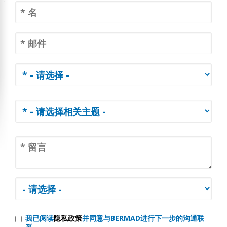
我已阅读
隐私政策
并同意与BERMAD进行下一步的沟通联