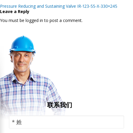
Post
Pressure Reducing and Sustaining Valve IR-123-55-X-330×245
navigation
Leave a Reply
You must be logged in to post a comment.
联系我们