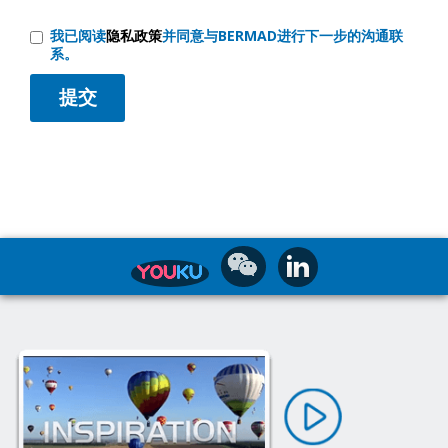
我已阅读
隐私政策
并同意与BERMAD进行下一步的沟通联
系。