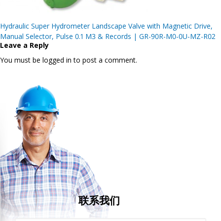
Post
Hydraulic Super Hydrometer Landscape Valve with Magnetic Drive,
navigation
Manual Selector, Pulse 0.1 M3 & Records | GR-90R-M0-0U-MZ-R02
Leave a Reply
You must be logged in to post a comment.
联系我们