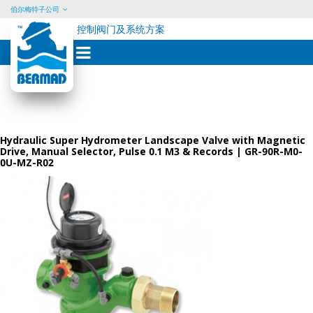
伯尔梅特子公司
控制阀门及系统方案
Skip
to
content
Hydraulic Super Hydrometer Landscape Valve with Magnetic
Drive, Manual Selector, Pulse 0.1 M3 & Records | GR-90R-M0-
0U-MZ-R02